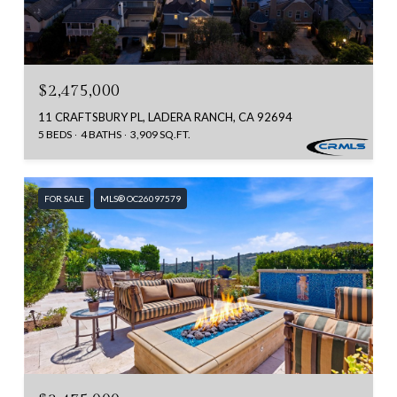
$2,475,000
11 CRAFTSBURY PL, LADERA RANCH, CA 92694
5 BEDS
4 BATHS
3,909 SQ.FT.
FOR SALE
MLS® OC26097579