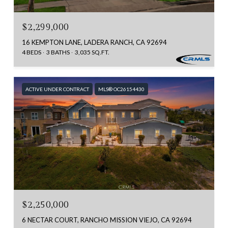
$2,299,000
16 KEMPTON LANE, LADERA RANCH, CA 92694
4 BEDS
3 BATHS
3,035 SQ.FT.
ACTIVE UNDER CONTRACT
MLS® OC26154430
$2,250,000
6 NECTAR COURT, RANCHO MISSION VIEJO, CA 92694