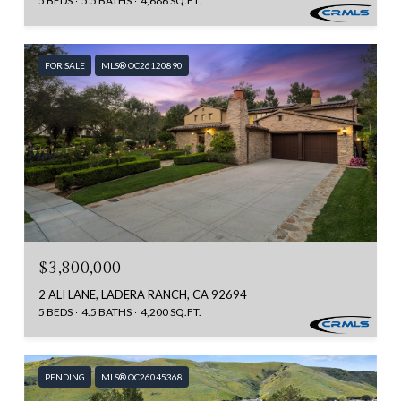
5 BEDS
5.5 BATHS
4,686 SQ.FT.
FOR SALE
MLS® OC26120890
$3,800,000
2 ALI LANE, LADERA RANCH, CA 92694
5 BEDS
4.5 BATHS
4,200 SQ.FT.
PENDING
MLS® OC26045368