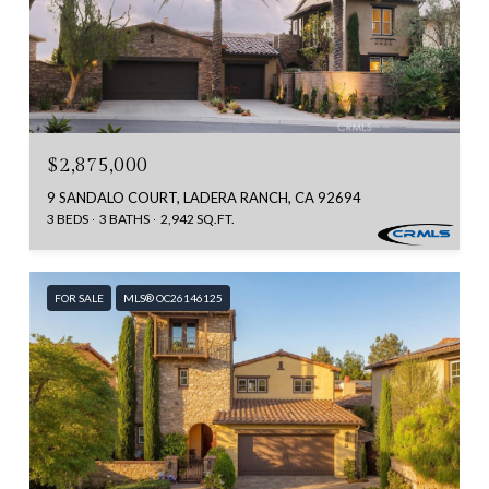
$2,875,000
9 SANDALO COURT, LADERA RANCH, CA 92694
3 BEDS
3 BATHS
2,942 SQ.FT.
FOR SALE
MLS® OC26146125