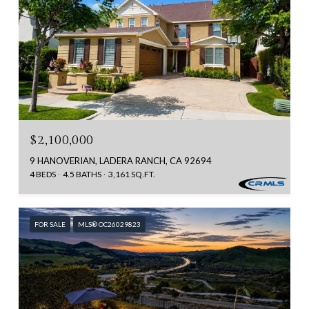
$2,100,000
9 HANOVERIAN, LADERA RANCH, CA 92694
4 BEDS
4.5 BATHS
3,161 SQ.FT.
FOR SALE
MLS® OC26029823