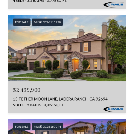
4 BEDS
3.5 BATHS
3,778 SQ.FT.
FOR SALE
MLS® OC26115238
$2,499,900
15 TETHER MOON LANE, LADERA RANCH, CA 92694
5 BEDS
5 BATHS
3,326 SQ.FT.
FOR SALE
MLS® OC26167044