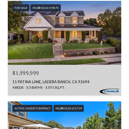
FOR SALE
MLS® OC26159670
$1,999,999
11 PATINA LANE, LADERA RANCH, CA 92694
4 BEDS
3.5 BATHS
3,071 SQ.FT.
ACTIVE UNDER CONTRACT
MLS® OC26151719