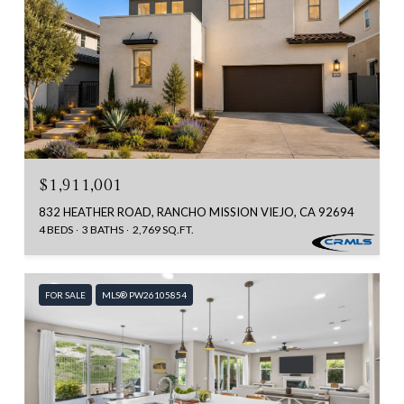
$1,911,001
832 HEATHER ROAD, RANCHO MISSION VIEJO, CA 92694
4 BEDS
3 BATHS
2,769 SQ.FT.
FOR SALE
MLS® PW26105854