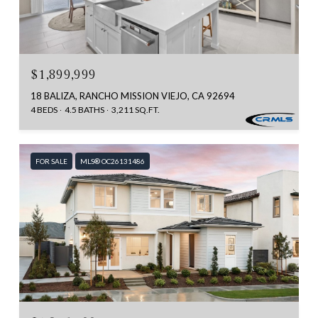
$1,899,999
18 BALIZA, RANCHO MISSION VIEJO, CA 92694
4 BEDS
4.5 BATHS
3,211 SQ.FT.
FOR SALE
MLS® OC26131486