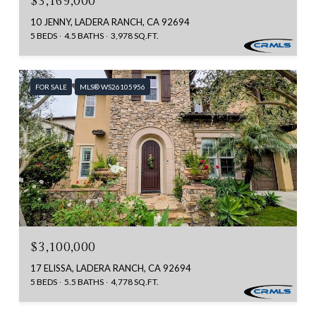
$3,169,000
10 JENNY, LADERA RANCH, CA 92694
5 BEDS
4.5 BATHS
3,978 SQ.FT.
FOR SALE
MLS® WS26105956
$3,100,000
17 ELISSA, LADERA RANCH, CA 92694
5 BEDS
5.5 BATHS
4,778 SQ.FT.