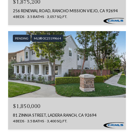
$1,875,200
256 RENEWAL ROAD, RANCHO MISSION VIEJO, CA 92694
4 BEDS
3.5 BATHS
3,057 SQ.FT.
PENDING
MLS® OC25199664
$1,850,000
81 ZINNIA STREET, LADERA RANCH, CA 92694
4 BEDS
3.5 BATHS
3,400 SQ.FT.