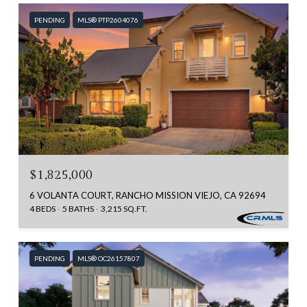
PENDING
MLS® PTP2604076
$1,825,000
6 VOLANTA COURT, RANCHO MISSION VIEJO, CA 92694
4 BEDS
5 BATHS
3,215 SQ.FT.
PENDING
MLS® OC26157807