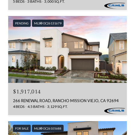
5 BEDS
3 BATHS
3,000 SQ.FT.
PENDING
MLS® OC26131679
$1,917,014
266 RENEWAL ROAD, RANCHO MISSION VIEJO, CA 92694
4 BEDS
4.5 BATHS
3,129 SQ.FT.
FOR SALE
MLS® OC26105688