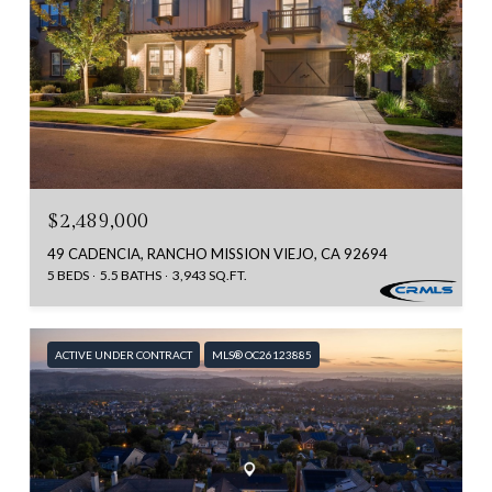
$2,489,000
49 CADENCIA, RANCHO MISSION VIEJO, CA 92694
5 BEDS
5.5 BATHS
3,943 SQ.FT.
ACTIVE UNDER CONTRACT
MLS® OC26123885