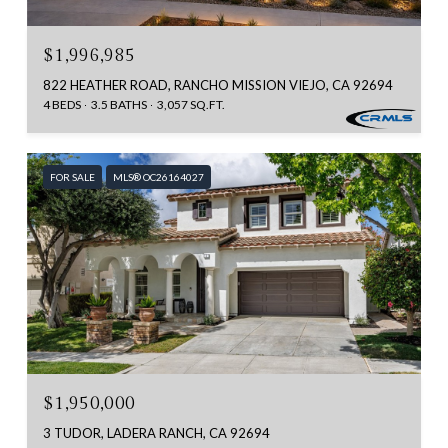
$1,996,985
822 HEATHER ROAD, RANCHO MISSION VIEJO, CA 92694
4 BEDS
3.5 BATHS
3,057 SQ.FT.
FOR SALE
MLS® OC26164027
$1,950,000
3 TUDOR, LADERA RANCH, CA 92694