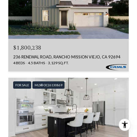
$1,800,238
236 RENEWAL ROAD, RANCHO MISSION VIEJO, CA 92694
4 BEDS
4.5 BATHS
3,129 SQ.FT.
FOR SALE
MLS® OC26130869