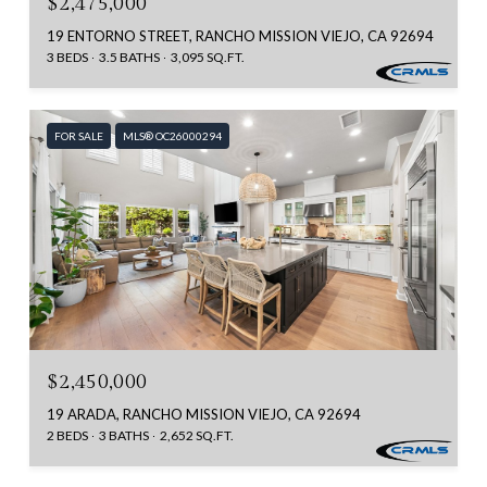
$2,475,000
19 ENTORNO STREET, RANCHO MISSION VIEJO, CA 92694
3 BEDS
3.5 BATHS
3,095 SQ.FT.
FOR SALE
MLS® OC26000294
$2,450,000
19 ARADA, RANCHO MISSION VIEJO, CA 92694
2 BEDS
3 BATHS
2,652 SQ.FT.