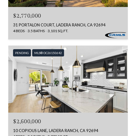
$2,770,000
31 PORTALON COURT, LADERA RANCH, CA 92694
4 BEDS
3.5 BATHS
3,101 SQ.FT.
PENDING
MLS® OC26150642
$2,600,000
10 COPIOUS LANE, LADERA RANCH, CA 92694