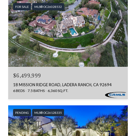
FOR SALE
MLS® OC26028532
$6,499,999
18 MISSION RIDGE ROAD, LADERA RANCH, CA 92694
6 BEDS
7.5 BATHS
6,360 SQ.FT.
PENDING
MLS® OC26128335