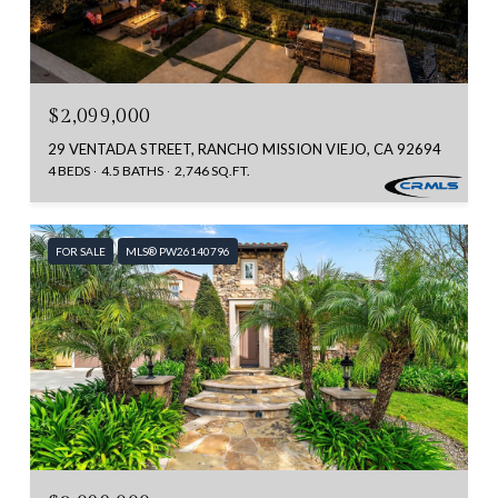
$2,099,000
29 VENTADA STREET, RANCHO MISSION VIEJO, CA 92694
4 BEDS
4.5 BATHS
2,746 SQ.FT.
FOR SALE
MLS® PW26140796