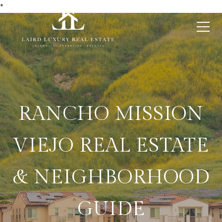
*
RANCHO MISSION
VIEJO REAL ESTATE
& NEIGHBORHOOD
GUIDE