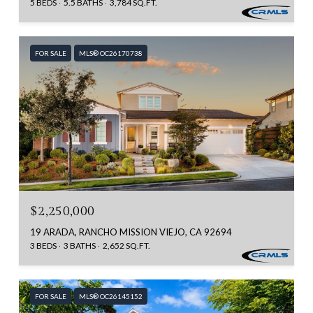
5 BEDS
5.5 BATHS
3,784 SQ.FT.
FOR SALE
MLS® OC26170738
$2,250,000
19 ARADA, RANCHO MISSION VIEJO, CA 92694
3 BEDS
3 BATHS
2,652 SQ.FT.
FOR SALE
MLS® OC26145152