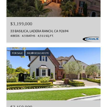
$3,199,000
33 BASILICA, LADERA RANCH, CA 92694
4 BEDS
4.5 BATHS
4,511 SQ.FT.
FOR SALE
MLS® OC26143170