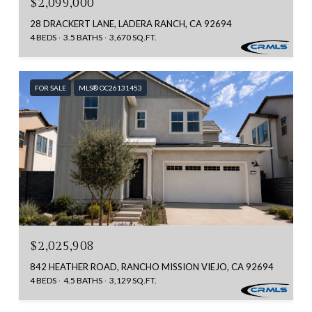
$2,099,000
28 DRACKERT LANE, LADERA RANCH, CA 92694
4 BEDS
3.5 BATHS
3,670 SQ.FT.
FOR SALE
MLS® OC26131453
$2,025,908
842 HEATHER ROAD, RANCHO MISSION VIEJO, CA 92694
4 BEDS
4.5 BATHS
3,129 SQ.FT.