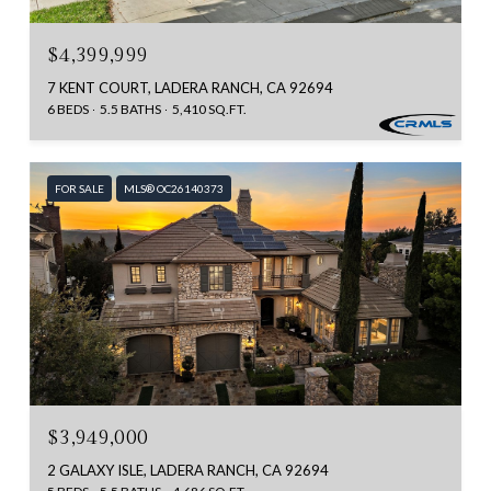
$4,399,999
7 KENT COURT, LADERA RANCH, CA 92694
6 BEDS
5.5 BATHS
5,410 SQ.FT.
FOR SALE
MLS® OC26140373
$3,949,000
2 GALAXY ISLE, LADERA RANCH, CA 92694