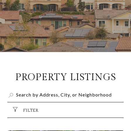
PROPERTY LISTINGS
FILTER