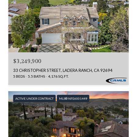
$3,249,900
33 CHRISTOPHER STREET, LADERA RANCH, CA 92694
5 BEDS
5.5 BATHS
4,176 SQ.FT.
ACTIVE UNDER CONTRACT
MLS® NP26001449