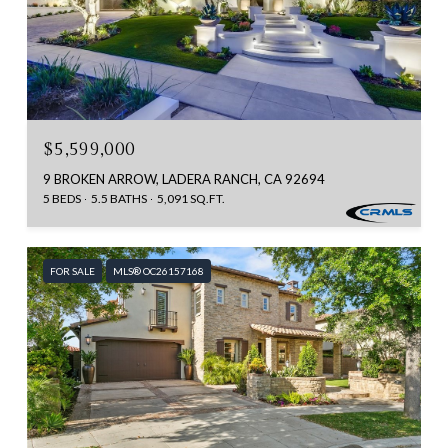
$5,599,000
9 BROKEN ARROW, LADERA RANCH, CA 92694
5 BEDS
5.5 BATHS
5,091 SQ.FT.
FOR SALE
MLS® OC26157168