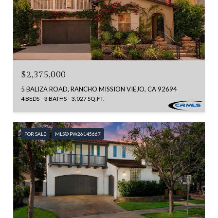
$2,375,000
5 BALIZA ROAD, RANCHO MISSION VIEJO, CA 92694
4 BEDS
3 BATHS
3,027 SQ.FT.
FOR SALE
MLS® PW26145667