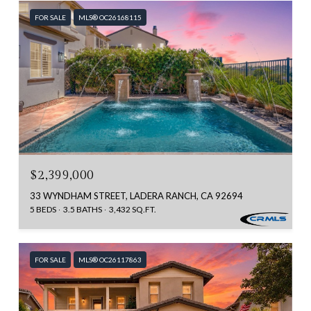
FOR SALE
MLS® OC26168115
$2,399,000
33 WYNDHAM STREET, LADERA RANCH, CA 92694
5 BEDS
3.5 BATHS
3,432 SQ.FT.
FOR SALE
MLS® OC26117863