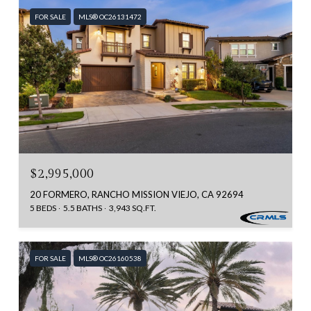
FOR SALE
MLS® OC26131472
$2,995,000
20 FORMERO, RANCHO MISSION VIEJO, CA 92694
5 BEDS
5.5 BATHS
3,943 SQ.FT.
FOR SALE
MLS® OC26160538