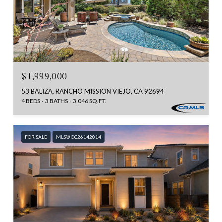
$1,999,000
53 BALIZA, RANCHO MISSION VIEJO, CA 92694
4 BEDS
3 BATHS
3,046 SQ.FT.
FOR SALE
MLS® OC26142014