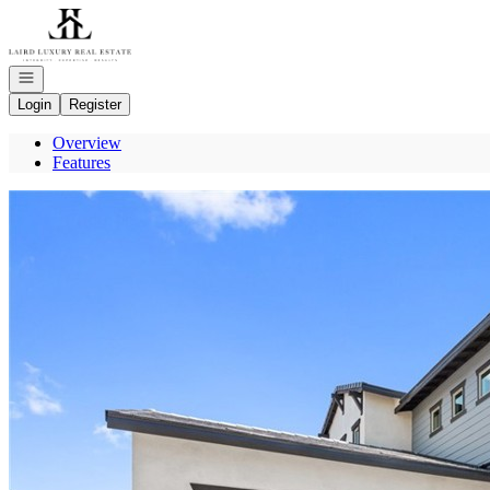
Go to: Homepage
Open navigation
Login
Register
Overview
Features