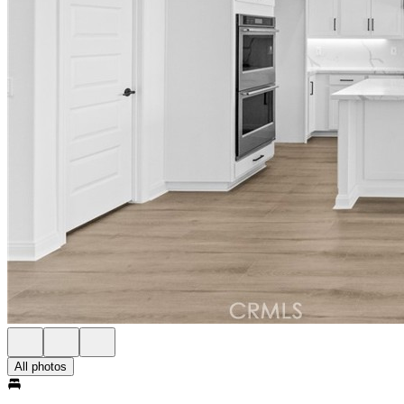
All photos