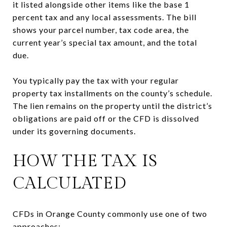
it listed alongside other items like the base 1
percent tax and any local assessments. The bill
shows your parcel number, tax code area, the
current year’s special tax amount, and the total
due.
You typically pay the tax with your regular
property tax installments on the county’s schedule.
The lien remains on the property until the district’s
obligations are paid off or the CFD is dissolved
under its governing documents.
HOW THE TAX IS
CALCULATED
CFDs in Orange County commonly use one of two
approaches: