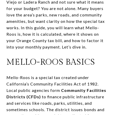
Viejo or Ladera Ranch and not sure what it means
for your budget? You are not alone. Many buyers
love the area’s parks, new roads, and community
amenities, but want clarity on how the special tax
works. In this guide, you will learn what Mello-
Roos is, how it is calculated, where it shows on
your Orange County tax bill, and how to factor it
into your monthly payment. Let’s dive in.
MELLO-ROOS BASICS
Mello-Roos is a special tax created under
California’s Community Facilities Act of 1982.
Local public agencies form
Community Facilities
Districts (CFDs)
to finance public infrastructure
and services like roads, parks, utilities, and
sometimes schools. The district issues bonds and