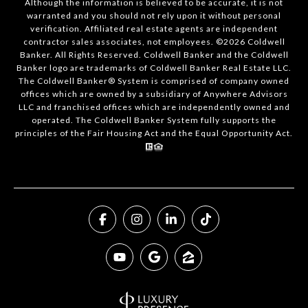
Although the information is believed to be accurate, it is not
warranted and you should not rely upon it without personal
verification. Affiliated real estate agents are independent
contractor sales associates, not employees. ©
2026
Coldwell
Banker. All Rights Reserved. Coldwell Banker and the Coldwell
Banker logo are trademarks of Coldwell Banker Real Estate LLC.
The Coldwell Banker® System is comprised of company owned
offices which are owned by a subsidiary of Anywhere Advisors
LLC and franchised offices which are independently owned and
operated. The Coldwell Banker System fully supports the
principles of the Fair Housing Act and the Equal Opportunity Act.