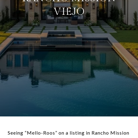
VIEJO
Seeing “Mello-Roos” on a listing in Rancho Mission