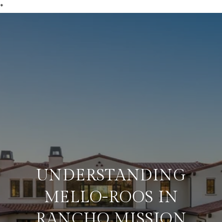
*
UNDERSTANDING
MELLO-ROOS IN
RANCHO MISSION