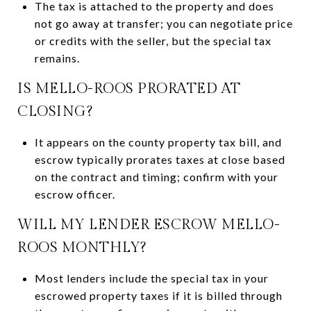
The tax is attached to the property and does
not go away at transfer; you can negotiate price
or credits with the seller, but the special tax
remains.
IS MELLO-ROOS PRORATED AT
CLOSING?
It appears on the county property tax bill, and
escrow typically prorates taxes at close based
on the contract and timing; confirm with your
escrow officer.
WILL MY LENDER ESCROW MELLO-
ROOS MONTHLY?
Most lenders include the special tax in your
escrowed property taxes if it is billed through