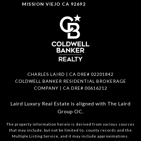
MISSION VIEJO CA 92692
CHARLES LAIRD | CA DRE#
02201842
COLDWELL BANKER RESIDENTIAL BROKERAGE
COMPANY | CA DRE#
00616212
Laird Luxury Real Estate is aligned with
The Laird
Group OC
.
The property information herein is derived from various sources
that may include, but not be limited to, county records and the
Multiple Listing Service, and it may include approximations.