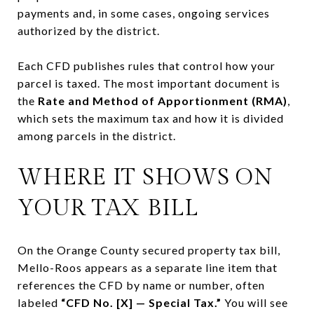
payments and, in some cases, ongoing services
authorized by the district.
Each CFD publishes rules that control how your
parcel is taxed. The most important document is
the
Rate and Method of Apportionment (RMA)
,
which sets the maximum tax and how it is divided
among parcels in the district.
WHERE IT SHOWS ON
YOUR TAX BILL
On the Orange County secured property tax bill,
Mello-Roos appears as a separate line item that
references the CFD by name or number, often
labeled
“CFD No. [X] — Special Tax.”
You will see