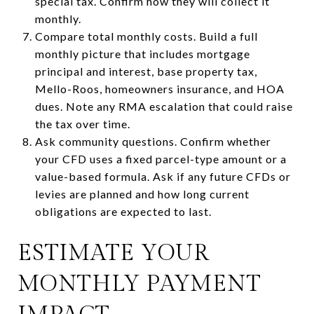
special tax. Confirm how they will collect it
monthly.
Compare total monthly costs. Build a full
monthly picture that includes mortgage
principal and interest, base property tax,
Mello-Roos, homeowners insurance, and HOA
dues. Note any RMA escalation that could raise
the tax over time.
Ask community questions. Confirm whether
your CFD uses a fixed parcel-type amount or a
value-based formula. Ask if any future CFDs or
levies are planned and how long current
obligations are expected to last.
ESTIMATE YOUR
MONTHLY PAYMENT