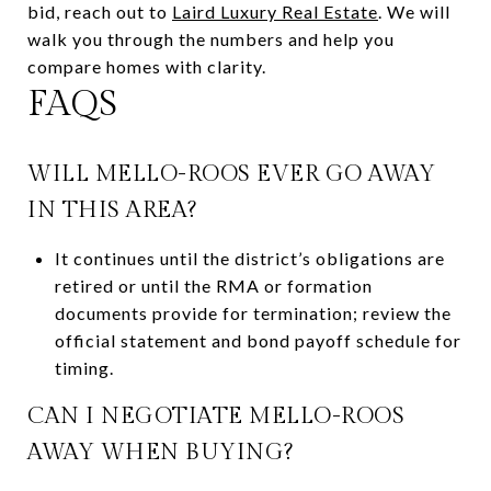
bid, reach out to
Laird Luxury Real Estate
. We will
walk you through the numbers and help you
compare homes with clarity.
FAQS
WILL MELLO-ROOS EVER GO AWAY
IN THIS AREA?
It continues until the district’s obligations are
retired or until the RMA or formation
documents provide for termination; review the
official statement and bond payoff schedule for
timing.
CAN I NEGOTIATE MELLO-ROOS
AWAY WHEN BUYING?