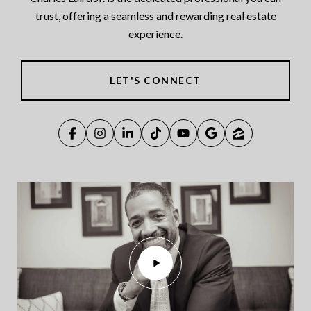
trust, offering a seamless and rewarding real estate
experience.
LET'S CONNECT