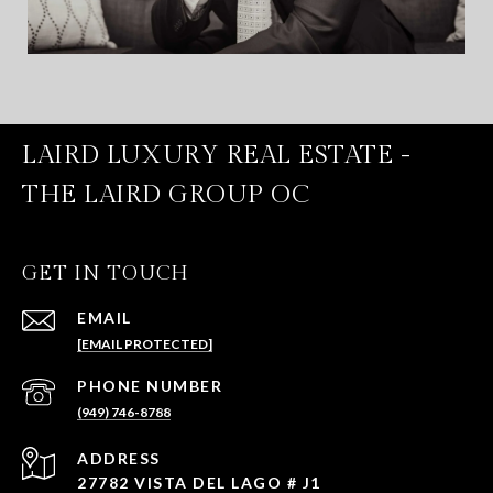
LAIRD LUXURY REAL ESTATE -
THE LAIRD GROUP OC
GET IN TOUCH
EMAIL
[EMAIL PROTECTED]
PHONE NUMBER
(949) 746-8788
ADDRESS
27782 VISTA DEL LAGO # J1