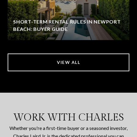
SHORT-TERM RENTAL RULES IN NEWPORT
BEACH: BUYER GUIDE
VIEW ALL
WORK WITH CHARLES
Whether you're a first-time buyer or a seasoned investor,
Charles Laird Jr. is the dedicated professional you can