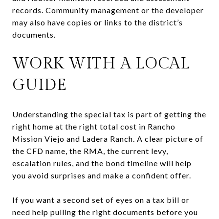
records. Community management or the developer
may also have copies or links to the district’s
documents.
WORK WITH A LOCAL
GUIDE
Understanding the special tax is part of getting the
right home at the right total cost in Rancho
Mission Viejo and Ladera Ranch. A clear picture of
the CFD name, the RMA, the current levy,
escalation rules, and the bond timeline will help
you avoid surprises and make a confident offer.
If you want a second set of eyes on a tax bill or
need help pulling the right documents before you