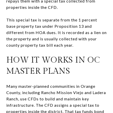
repays them with a special tax collected from
properties inside the CFD.
This special tax is separate from the 1 percent
base property tax under Proposition 13 and
different from HOA dues. It is recorded as a lien on
the property and is usually collected with your
county property tax bill each year.
HOW IT WORKS IN OC
MASTER PLANS
Many master-planned communities in Orange
County, including Rancho Mission Viejo and Ladera
Ranch, use CFDs to build and maintain key
infrastructure. The CFD assigns a special tax to
properties inside the district. That tax funds bond