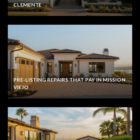
CLEMENTE
PRE-LISTING REPAIRS THAT PAY IN MISSION
VIEJO