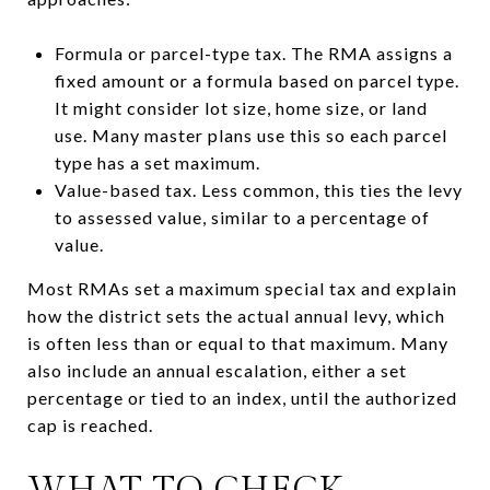
Formula or parcel-type tax. The RMA assigns a
fixed amount or a formula based on parcel type.
It might consider lot size, home size, or land
use. Many master plans use this so each parcel
type has a set maximum.
Value-based tax. Less common, this ties the levy
to assessed value, similar to a percentage of
value.
Most RMAs set a maximum special tax and explain
how the district sets the actual annual levy, which
is often less than or equal to that maximum. Many
also include an annual escalation, either a set
percentage or tied to an index, until the authorized
cap is reached.
WHAT TO CHECK