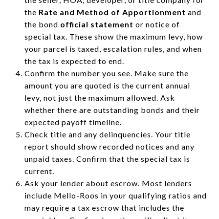
the
Rate and Method of Apportionment
and
the bond
official statement
or notice of
special tax. These show the maximum levy, how
your parcel is taxed, escalation rules, and when
the tax is expected to end.
Confirm the number you see. Make sure the
amount you are quoted is the current annual
levy, not just the maximum allowed. Ask
whether there are outstanding bonds and their
expected payoff timeline.
Check title and any delinquencies. Your title
report should show recorded notices and any
unpaid taxes. Confirm that the special tax is
current.
Ask your lender about escrow. Most lenders
include Mello-Roos in your qualifying ratios and
may require a tax escrow that includes the