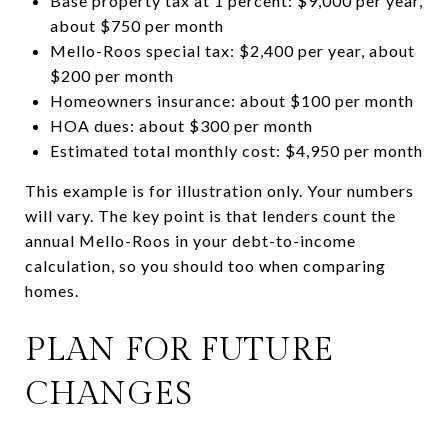
Base property tax at 1 percent: $9,000 per year,
about $750 per month
Mello-Roos special tax: $2,400 per year, about
$200 per month
Homeowners insurance: about $100 per month
HOA dues: about $300 per month
Estimated total monthly cost: $4,950 per month
This example is for illustration only. Your numbers
will vary. The key point is that lenders count the
annual Mello-Roos in your debt-to-income
calculation, so you should too when comparing
homes.
PLAN FOR FUTURE
CHANGES