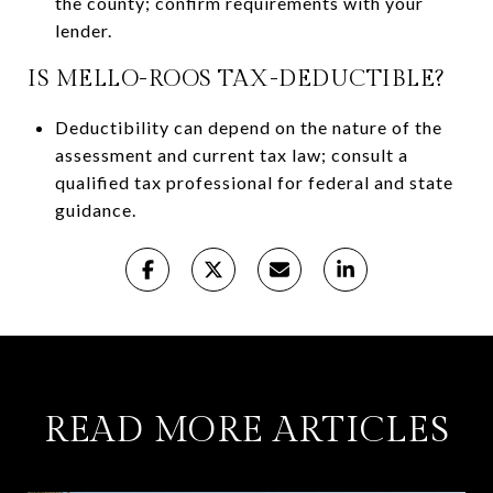
the county; confirm requirements with your
lender.
IS MELLO-ROOS TAX-DEDUCTIBLE?
Deductibility can depend on the nature of the
assessment and current tax law; consult a
qualified tax professional for federal and state
guidance.
READ MORE ARTICLES