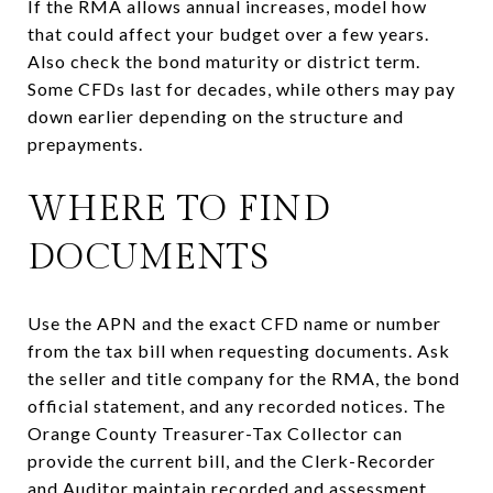
If the RMA allows annual increases, model how
that could affect your budget over a few years.
Also check the bond maturity or district term.
Some CFDs last for decades, while others may pay
down earlier depending on the structure and
prepayments.
WHERE TO FIND
DOCUMENTS
Use the APN and the exact CFD name or number
from the tax bill when requesting documents. Ask
the seller and title company for the RMA, the bond
official statement, and any recorded notices. The
Orange County Treasurer-Tax Collector can
provide the current bill, and the Clerk-Recorder
and Auditor maintain recorded and assessment