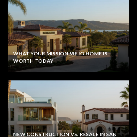
WHAT YOUR MISSION VIEJO HOME IS
WORTH TODAY
NEW CONSTRUCTION VS. RESALE IN SAN