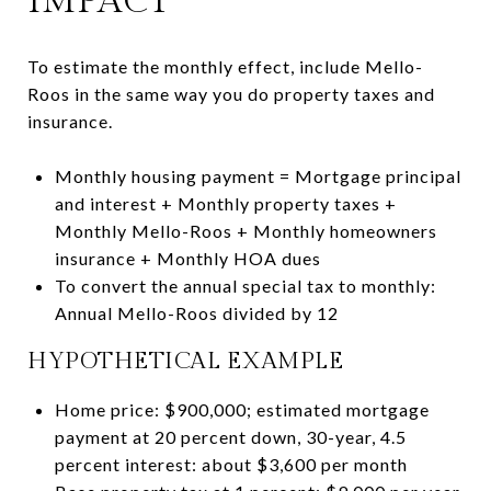
IMPACT
To estimate the monthly effect, include Mello-
Roos in the same way you do property taxes and
insurance.
Monthly housing payment = Mortgage principal
and interest + Monthly property taxes +
Monthly Mello-Roos + Monthly homeowners
insurance + Monthly HOA dues
To convert the annual special tax to monthly:
Annual Mello-Roos divided by 12
HYPOTHETICAL EXAMPLE
Home price: $900,000; estimated mortgage
payment at 20 percent down, 30-year, 4.5
percent interest: about $3,600 per month