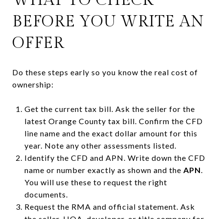
BEFORE YOU WRITE AN
OFFER
Do these steps early so you know the real cost of
ownership:
Get the current tax bill. Ask the seller for the
latest Orange County tax bill. Confirm the CFD
line name and the exact dollar amount for this
year. Note any other assessments listed.
Identify the CFD and APN. Write down the CFD
name or number exactly as shown and the
APN
.
You will use these to request the right
documents.
Request the RMA and official statement. Ask
the seller, HOA, developer, or title company for