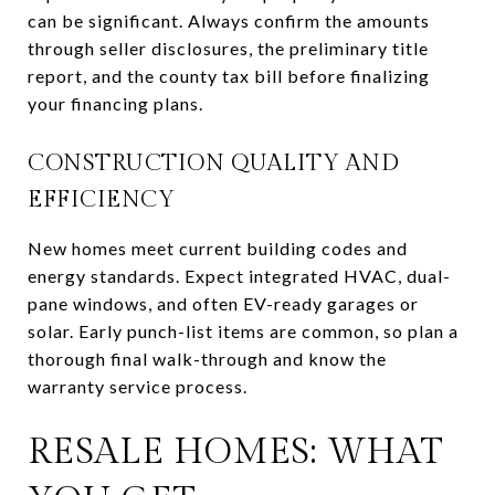
can be significant. Always confirm the amounts
through seller disclosures, the preliminary title
report, and the county tax bill before finalizing
your financing plans.
CONSTRUCTION QUALITY AND
EFFICIENCY
New homes meet current building codes and
energy standards. Expect integrated HVAC, dual-
pane windows, and often EV-ready garages or
solar. Early punch-list items are common, so plan a
thorough final walk-through and know the
warranty service process.
RESALE HOMES: WHAT