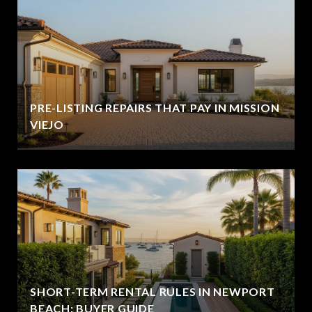
PRE-LISTING REPAIRS THAT PAY IN MISSION
VIEJO
SHORT-TERM RENTAL RULES IN NEWPORT
BEACH: BUYER GUIDE