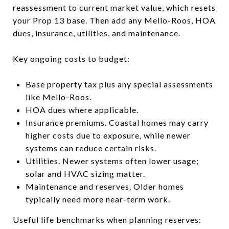
reassessment to current market value, which resets
your Prop 13 base. Then add any Mello-Roos, HOA
dues, insurance, utilities, and maintenance.
Key ongoing costs to budget:
Base property tax plus any special assessments
like Mello-Roos.
HOA dues where applicable.
Insurance premiums. Coastal homes may carry
higher costs due to exposure, while newer
systems can reduce certain risks.
Utilities. Newer systems often lower usage;
solar and HVAC sizing matter.
Maintenance and reserves. Older homes
typically need more near-term work.
Useful life benchmarks when planning reserves: