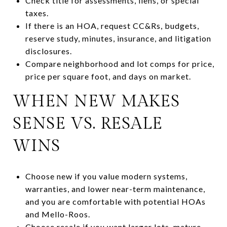
Check title for assessments, liens, or special
taxes.
If there is an HOA, request CC&Rs, budgets,
reserve study, minutes, insurance, and litigation
disclosures.
Compare neighborhood and lot comps for price,
price per square foot, and days on market.
WHEN NEW MAKES
SENSE VS. RESALE
WINS
Choose new if you value modern systems,
warranties, and lower near-term maintenance,
and you are comfortable with potential HOAs
and Mello-Roos.
Choose resale if you want larger lots, mature