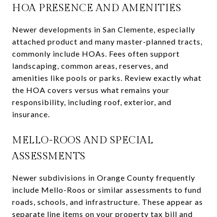
HOA PRESENCE AND AMENITIES
Newer developments in San Clemente, especially
attached product and many master-planned tracts,
commonly include HOAs. Fees often support
landscaping, common areas, reserves, and
amenities like pools or parks. Review exactly what
the HOA covers versus what remains your
responsibility, including roof, exterior, and
insurance.
MELLO-ROOS AND SPECIAL
ASSESSMENTS
Newer subdivisions in Orange County frequently
include Mello-Roos or similar assessments to fund
roads, schools, and infrastructure. These appear as
separate line items on your property tax bill and