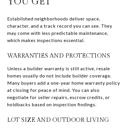
YOU GET
Established neighborhoods deliver space,
character, and a track record you can see. They
may come with less predictable maintenance,
which makes inspections essential.
WARRANTIES AND PROTECTIONS
Unless a builder warranty is still active, resale
homes usually do not include builder coverage.
Many buyers add a one-year home warranty policy
at closing for peace of mind. You can also
negotiate for seller repairs, escrow credits, or
holdbacks based on inspection findings.
LOT SIZE AND OUTDOOR LIVING