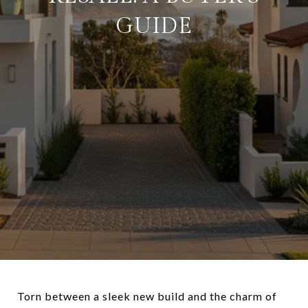
GUIDE
Torn between a sleek new build and the charm of