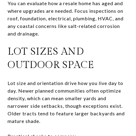
You can evaluate how a resale home has aged and
where upgrades are needed. Focus inspections on
roof, foundation, electrical, plumbing, HVAC, and
any coastal concerns like salt-related corrosion
and drainage.
LOT SIZES AND
OUTDOOR SPACE
Lot size and orientation drive how you live day to
day. Newer planned communities often optimize
density, which can mean smaller yards and
narrower side setbacks, though exceptions exist.
Older tracts tend to feature larger backyards and
mature shade.