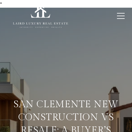
*
SAN CLEMENTE NEW
CONSTRUCTION VS
RESALE: A BUYER’S