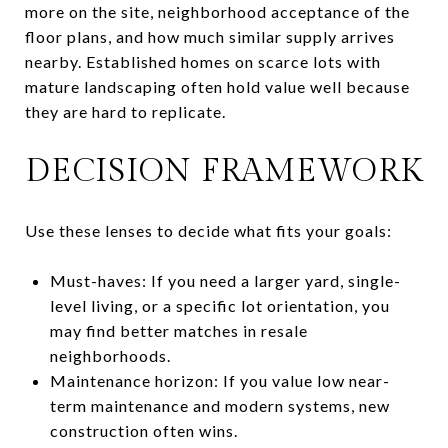
more on the site, neighborhood acceptance of the
floor plans, and how much similar supply arrives
nearby. Established homes on scarce lots with
mature landscaping often hold value well because
they are hard to replicate.
DECISION FRAMEWORK
Use these lenses to decide what fits your goals:
Must-haves: If you need a larger yard, single-
level living, or a specific lot orientation, you
may find better matches in resale
neighborhoods.
Maintenance horizon: If you value low near-
term maintenance and modern systems, new
construction often wins.