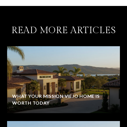
READ MORE ARTICLES
WHAT YOUR MISSION VIEJO HOME IS
WORTH TODAY