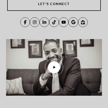
LET'S CONNECT