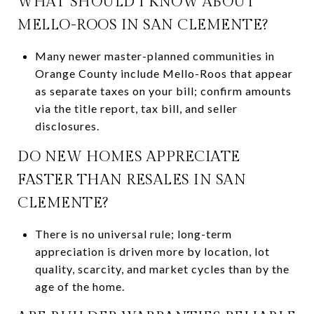
WHAT SHOULD I KNOW ABOUT
MELLO-ROOS IN SAN CLEMENTE?
Many newer master-planned communities in
Orange County include Mello-Roos that appear
as separate taxes on your bill; confirm amounts
via the title report, tax bill, and seller
disclosures.
DO NEW HOMES APPRECIATE
FASTER THAN RESALES IN SAN
CLEMENTE?
There is no universal rule; long-term
appreciation is driven more by location, lot
quality, scarcity, and market cycles than by the
age of the home.