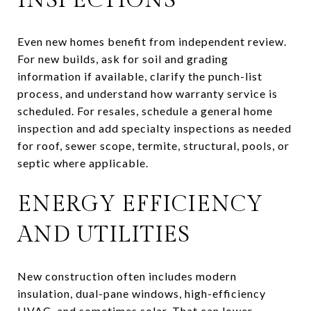
Even new homes benefit from independent review.
For new builds, ask for soil and grading
information if available, clarify the punch-list
process, and understand how warranty service is
scheduled. For resales, schedule a general home
inspection and add specialty inspections as needed
for roof, sewer scope, termite, structural, pools, or
septic where applicable.
ENERGY EFFICIENCY
AND UTILITIES
New construction often includes modern
insulation, dual-pane windows, high-efficiency
HVAC, and sometimes solar. That can lower