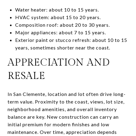
Water heater: about 10 to 15 years.
HVAC system: about 15 to 20 years.
Composition roof: about 20 to 30 years.
Major appliances: about 7 to 15 years.
Exterior paint or stucco refresh: about 10 to 15
years, sometimes shorter near the coast.
APPRECIATION AND
RESALE
In San Clemente, location and lot often drive long-
term value. Proximity to the coast, views, lot size,
neighborhood amenities, and overall inventory
balance are key. New construction can carry an
initial premium for modern finishes and low
maintenance. Over time, appreciation depends