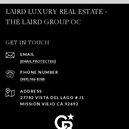
LAIRD LUXURY REAL ESTATE -
THE LAIRD GROUP OC
GET IN TOUCH
EMAIL
[EMAIL PROTECTED]
PHONE NUMBER
(949) 746-8788
ADDRESS
27782 VISTA DEL LAGO # J1
MISSION VIEJO CA 92692