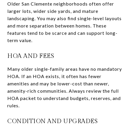
Older San Clemente neighborhoods often offer
larger lots, wider side yards, and mature
landscaping. You may also find single-level layouts
and more separation between homes. These
features tend to be scarce and can support long-
term value.
HOA AND FEES
Many older single-family areas have no mandatory
HOA. If an HOA exists, it often has fewer
amenities and may be lower-cost than newer,
amenity-rich communities. Always review the full
HOA packet to understand budgets, reserves, and
rules.
CONDITION AND UPGRADES