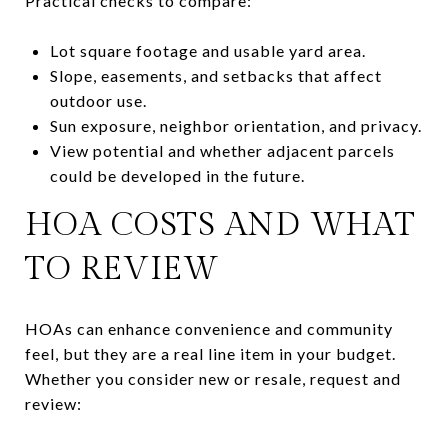
Practical checks to compare:
Lot square footage and usable yard area.
Slope, easements, and setbacks that affect
outdoor use.
Sun exposure, neighbor orientation, and privacy.
View potential and whether adjacent parcels
could be developed in the future.
HOA COSTS AND WHAT
TO REVIEW
HOAs can enhance convenience and community
feel, but they are a real line item in your budget.
Whether you consider new or resale, request and
review: