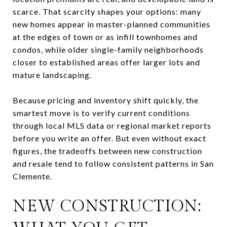
scarce. That scarcity shapes your options: many
new homes appear in master-planned communities
at the edges of town or as infill townhomes and
condos, while older single-family neighborhoods
closer to established areas offer larger lots and
mature landscaping.
Because pricing and inventory shift quickly, the
smartest move is to verify current conditions
through local MLS data or regional market reports
before you write an offer. But even without exact
figures, the tradeoffs between new construction
and resale tend to follow consistent patterns in San
Clemente.
NEW CONSTRUCTION: