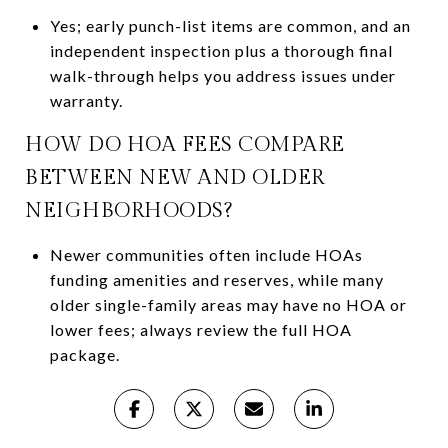
Yes; early punch-list items are common, and an
independent inspection plus a thorough final
walk-through helps you address issues under
warranty.
HOW DO HOA FEES COMPARE
BETWEEN NEW AND OLDER
NEIGHBORHOODS?
Newer communities often include HOAs
funding amenities and reserves, while many
older single-family areas may have no HOA or
lower fees; always review the full HOA
package.