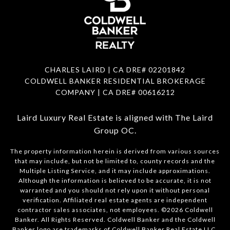
CHARLES LAIRD | CA DRE#
02201842
COLDWELL BANKER RESIDENTIAL BROKERAGE
COMPANY | CA DRE#
00616212
Laird Luxury Real Estate is aligned with
The Laird
Group OC
.
The property information herein is derived from various sources
that may include, but not be limited to, county records and the
Multiple Listing Service, and it may include approximations.
Although the information is believed to be accurate, it is not
warranted and you should not rely upon it without personal
verification. Affiliated real estate agents are independent
contractor sales associates, not employees. ©
2026
Coldwell
Banker. All Rights Reserved. Coldwell Banker and the Coldwell
Banker logo are trademarks of Coldwell Banker Real Estate LLC.