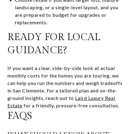
landscaping, or a single-level layout, and you
are prepared to budget for upgrades or
replacements.
READY FOR LOCAL
GUIDANCE?
If you want a clear, side-by-side look at actual
monthly costs for the homes you are touring, we
can help you run the numbers and weigh tradeoffs
in San Clemente. For a tailored plan and on-the-
ground insights, reach out to
Laird Luxury Real
Estate
for a friendly, pressure-free consultation.
FAQS