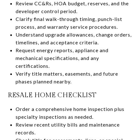
Review CC&Rs, HOA budget, reserves, and the
developer control period.
Clarify final walk-through timing, punch-list
process, and warranty service procedures.
Understand upgrade allowances, change orders,
timelines, and acceptance criteria.
Request energy reports, appliance and
mechanical specifications, and any
certifications.
Verify title matters, easements, and future
phases planned nearby.
RESALE HOME CHECKLIST
Order a comprehensive home inspection plus
specialty inspections as needed.
Review recent utility bills and maintenance
records.