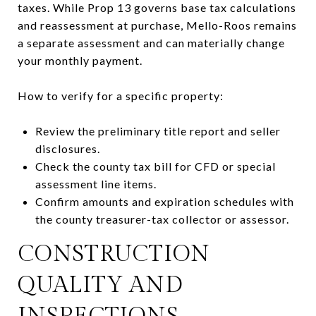
taxes. While Prop 13 governs base tax calculations
and reassessment at purchase, Mello-Roos remains
a separate assessment and can materially change
your monthly payment.
How to verify for a specific property:
Review the preliminary title report and seller
disclosures.
Check the county tax bill for CFD or special
assessment line items.
Confirm amounts and expiration schedules with
the county treasurer-tax collector or assessor.
CONSTRUCTION
QUALITY AND
INSPECTIONS