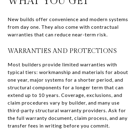
WHAT YOU GET
New builds offer convenience and modern systems
from day one. They also come with contractual
warranties that can reduce near-term risk.
WARRANTIES AND PROTECTIONS
Most builders provide limited warranties with
typical tiers: workmanship and materials for about
one year, major systems for a shorter period, and
structural components for a longer term that can
extend up to 10 years. Coverage, exclusions, and
claim procedures vary by builder, and many use
third-party structural warranty providers. Ask for
the full warranty document, claim process, and any
transfer fees in writing before you commit.