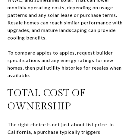
monthly operating costs, depending on usage
patterns and any solar lease or purchase terms.
Resale homes can reach similar performance with
upgrades, and mature landscaping can provide
cooling benefits.
To compare apples to apples, request builder
specifications and any energy ratings for new
homes, then pull utility histories for resales when
available.
TOTAL COST OF
OWNERSHIP
The right choice is not just about list price. In
California, a purchase typically triggers