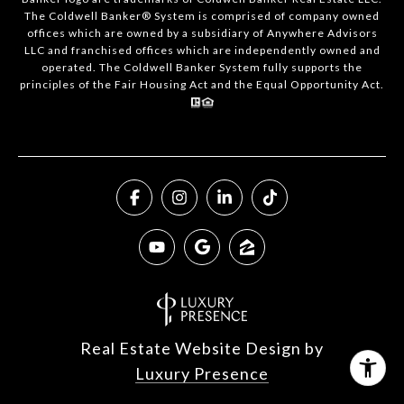
The Coldwell Banker® System is comprised of company owned
offices which are owned by a subsidiary of Anywhere Advisors
LLC and franchised offices which are independently owned and
operated. The Coldwell Banker System fully supports the
principles of the Fair Housing Act and the Equal Opportunity Act.
Real Estate Website Design by
Luxury Presence