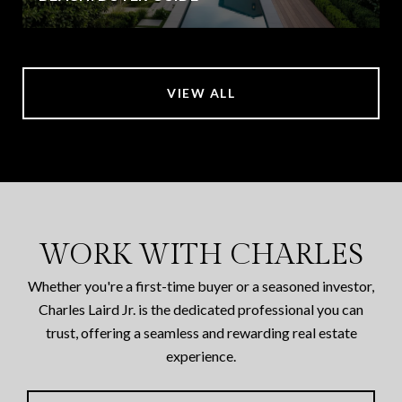
VIEW ALL
WORK WITH CHARLES
Whether you're a first-time buyer or a seasoned investor,
Charles Laird Jr. is the dedicated professional you can
trust, offering a seamless and rewarding real estate
experience.