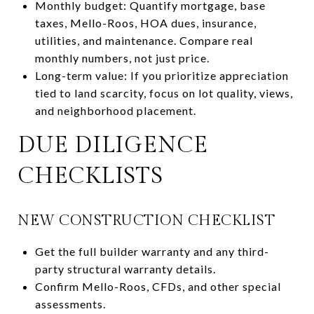
Monthly budget: Quantify mortgage, base
taxes, Mello-Roos, HOA dues, insurance,
utilities, and maintenance. Compare real
monthly numbers, not just price.
Long-term value: If you prioritize appreciation
tied to land scarcity, focus on lot quality, views,
and neighborhood placement.
DUE DILIGENCE
CHECKLISTS
NEW CONSTRUCTION CHECKLIST
Get the full builder warranty and any third-
party structural warranty details.
Confirm Mello-Roos, CFDs, and other special
assessments.