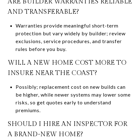
ARE BUILDER WARRANTIES RELIABLE
AND TRANSFERABLE?
Warranties provide meaningful short-term
protection but vary widely by builder; review
exclusions, service procedures, and transfer
rules before you buy.
WILL A NEW HOME COST MORE TO
INSURE NEAR THE COAST?
Possibly; replacement cost on new builds can
be higher, while newer systems may lower some
risks, so get quotes early to understand
premiums.
SHOULD I HIRE AN INSPECTOR FOR
A BRAND-NEW HOME?