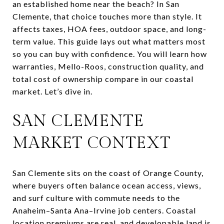
an established home near the beach? In San
Clemente, that choice touches more than style. It
affects taxes, HOA fees, outdoor space, and long-
term value. This guide lays out what matters most
so you can buy with confidence. You will learn how
warranties, Mello-Roos, construction quality, and
total cost of ownership compare in our coastal
market. Let’s dive in.
SAN CLEMENTE
MARKET CONTEXT
San Clemente sits on the coast of Orange County,
where buyers often balance ocean access, views,
and surf culture with commute needs to the
Anaheim–Santa Ana–Irvine job centers. Coastal
location premiums are real, and developable land is