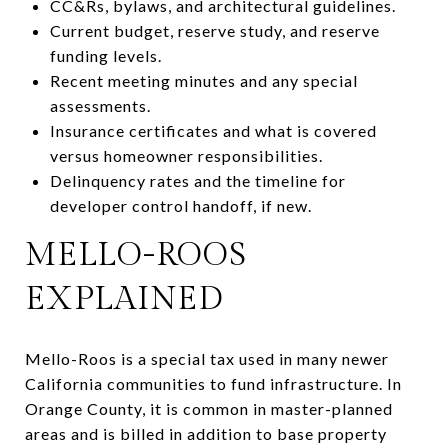
CC&Rs, bylaws, and architectural guidelines.
Current budget, reserve study, and reserve
funding levels.
Recent meeting minutes and any special
assessments.
Insurance certificates and what is covered
versus homeowner responsibilities.
Delinquency rates and the timeline for
developer control handoff, if new.
MELLO-ROOS
EXPLAINED
Mello-Roos is a special tax used in many newer
California communities to fund infrastructure. In
Orange County, it is common in master-planned
areas and is billed in addition to base property