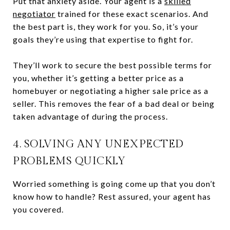
Put that anxiety aside. Your agent is a
skilled
negotiator
trained for these exact scenarios. And
the best part is, they work for you. So, it’s your
goals they’re using that expertise to fight for.
They’ll work to secure the best possible terms for
you, whether it’s getting a better price as a
homebuyer or negotiating a higher sale price as a
seller. This removes the fear of a bad deal or being
taken advantage of during the process.
4. SOLVING ANY UNEXPECTED
PROBLEMS QUICKLY
Worried something is going come up that you don’t
know how to handle? Rest assured, your agent has
you covered.