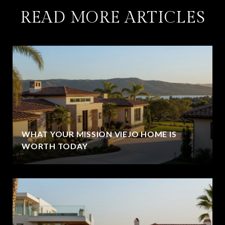
READ MORE ARTICLES
WHAT YOUR MISSION VIEJO HOME IS
WORTH TODAY