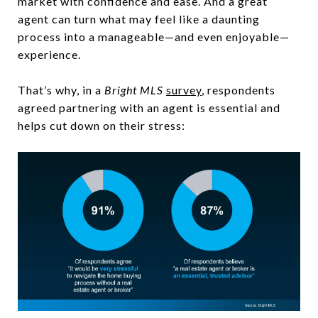
market with confidence and ease. And a great
agent can turn what may feel like a daunting
process into a manageable—and even enjoyable—
experience.
That’s why, in a
Bright MLS
survey
, respondents
agreed partnering with an agent is essential and
helps cut down on their stress: