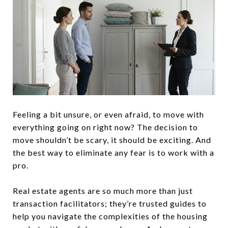
Feeling a bit unsure, or even afraid, to move with
everything going on right now? The decision to
move shouldn’t be scary, it should be exciting. And
the best way to eliminate any fear is to work with a
pro.
Real estate agents are so much more than just
transaction facilitators; they’re trusted guides to
help you navigate the complexities of the housing