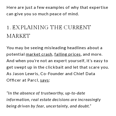
Here are just a few examples of why that expertise
can give you so much peace of mind.
1. EXPLAINING THE CURRENT
MARKET
You may be seeing misleading headlines about a
potential
market crash
,
falling prices
, and more.
And when you’re not an expert yourself, it’s easy to
get swept up in the clickbait and let that scare you.
As Jason Lewris, Co-Founder and Chief Data
Officer at Parcl,
says
:
“In the absence of trustworthy, up-to-date
information, real estate decisions are increasingly
being driven by fear, uncertainty, and doubt.”