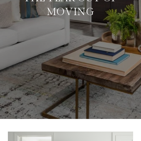
MOVING