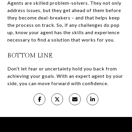
Agents are skilled problem-solvers. They not only
address issues, but they get ahead of them before
they become deal-breakers – and that helps keep
the process on track. So, if any challenges do pop
up, know your agent has the skills and experience
necessary to find a solution that works for you.
BOTTOM LINE
Don’t let fear or uncertainty hold you back from
achieving your goals. With an expert agent by your
side, you can move forward with confidence.