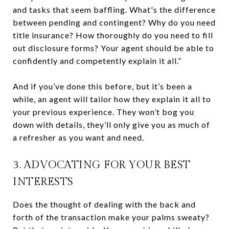
and tasks that seem baffling. What's the difference
between pending and contingent? Why do you need
title insurance? How thoroughly do you need to fill
out disclosure forms? Your agent should be able to
confidently and competently explain it all.”
And if you’ve done this before, but it’s been a
while, an agent will tailor how they explain it all to
your previous experience. They won’t bog you
down with details, they’ll only give you as much of
a refresher as you want and need.
3. ADVOCATING FOR YOUR BEST
INTERESTS
Does the thought of dealing with the back and
forth of the transaction make your palms sweaty?