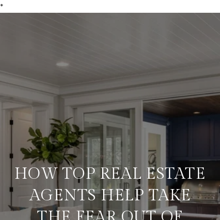
*
HOW TOP REAL ESTATE
AGENTS HELP TAKE
THE FEAR OUT OF