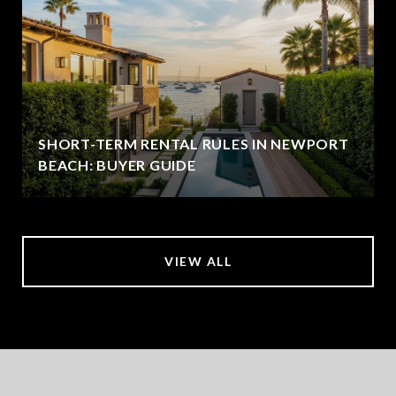
SHORT-TERM RENTAL RULES IN NEWPORT
BEACH: BUYER GUIDE
VIEW ALL