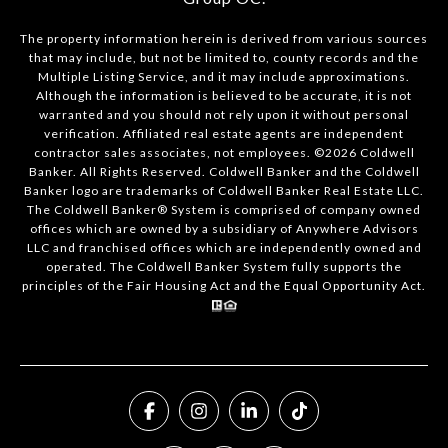
The property information herein is derived from various sources
that may include, but not be limited to, county records and the
Multiple Listing Service, and it may include approximations.
Although the information is believed to be accurate, it is not
warranted and you should not rely upon it without personal
verification. Affiliated real estate agents are independent
contractor sales associates, not employees. ©
2026
Coldwell
Banker. All Rights Reserved. Coldwell Banker and the Coldwell
Banker logo are trademarks of Coldwell Banker Real Estate LLC.
The Coldwell Banker® System is comprised of company owned
offices which are owned by a subsidiary of Anywhere Advisors
LLC and franchised offices which are independently owned and
operated. The Coldwell Banker System fully supports the
principles of the Fair Housing Act and the Equal Opportunity Act.