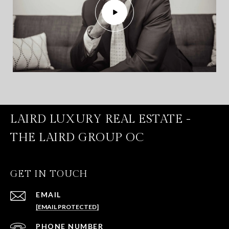
LAIRD LUXURY REAL ESTATE -
THE LAIRD GROUP OC
GET IN TOUCH
EMAIL
[EMAIL PROTECTED]
PHONE NUMBER