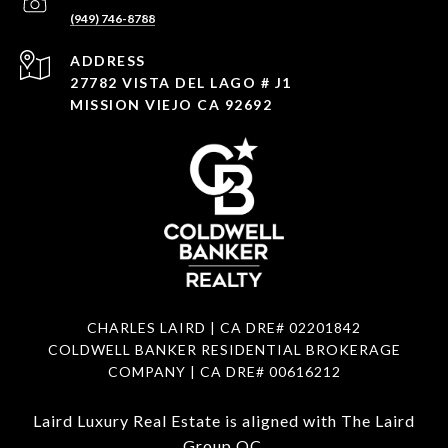
(949) 746-8788
ADDRESS
27782 VISTA DEL LAGO # J1
MISSION VIEJO CA 92692
CHARLES LAIRD | CA DRE#
02201842
COLDWELL BANKER RESIDENTIAL BROKERAGE
COMPANY | CA DRE#
00616212
Laird Luxury Real Estate is aligned with
The Laird
Group OC
.