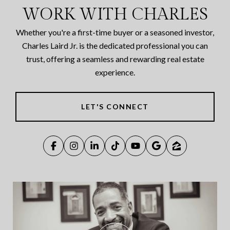
WORK WITH CHARLES
Whether you're a first-time buyer or a seasoned investor,
Charles Laird Jr. is the dedicated professional you can
trust, offering a seamless and rewarding real estate
experience.
LET'S CONNECT