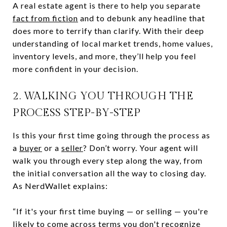
A real estate agent is there to help you separate
fact from fiction
and to debunk any headline that
does more to terrify than clarify. With their deep
understanding of local market trends, home values,
inventory levels, and more, they’ll help you feel
more confident in your decision.
2. WALKING YOU THROUGH THE
PROCESS STEP-BY-STEP
Is this your first time going through the process as
a
buyer
or a
seller
? Don’t worry. Your agent will
walk you through every step along the way, from
the initial conversation all the way to closing day.
As NerdWallet explains:
“If it's your first time buying — or selling — you're
likely to come across terms you don't recognize