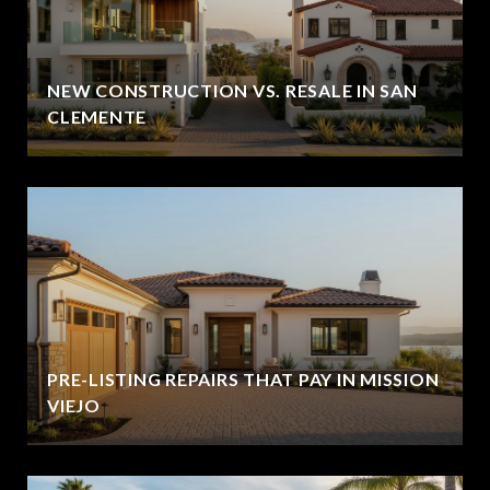
NEW CONSTRUCTION VS. RESALE IN SAN
CLEMENTE
PRE-LISTING REPAIRS THAT PAY IN MISSION
VIEJO