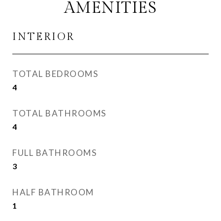
AMENITIES
INTERIOR
TOTAL BEDROOMS
4
TOTAL BATHROOMS
4
FULL BATHROOMS
3
HALF BATHROOM
1