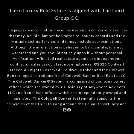
Laird Luxury Real Estate is aligned with
The Laird
Group OC
.
The property information herein is derived from various sources
that may include, but not be limited to, county records and the
Multiple Listing Service, and it may include approximations.
Although the information is believed to be accurate, it is not
warranted and you should not rely upon it without personal
verification. Affiliated real estate agents are independent
contractor sales associates, not employees. ©
2026
Coldwell
Banker. All Rights Reserved. Coldwell Banker and the Coldwell
Banker logo are trademarks of Coldwell Banker Real Estate LLC.
The Coldwell Banker® System is comprised of company owned
offices which are owned by a subsidiary of Anywhere Advisors
LLC and franchised offices which are independently owned and
operated. The Coldwell Banker System fully supports the
principles of the Fair Housing Act and the Equal Opportunity Act.