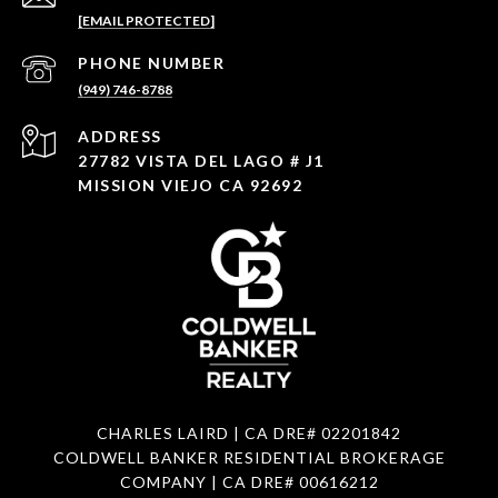
[EMAIL PROTECTED]
PHONE NUMBER
(949) 746-8788
ADDRESS
27782 VISTA DEL LAGO # J1
MISSION VIEJO CA 92692
CHARLES LAIRD | CA DRE#
02201842
COLDWELL BANKER RESIDENTIAL BROKERAGE
COMPANY | CA DRE#
00616212