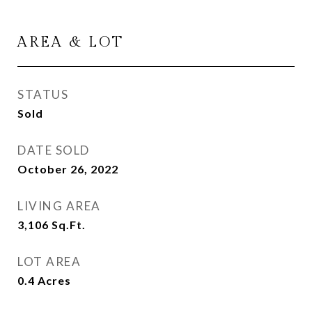
AREA & LOT
STATUS
Sold
DATE SOLD
October 26, 2022
LIVING AREA
3,106
Sq.Ft.
LOT AREA
0.4
Acres