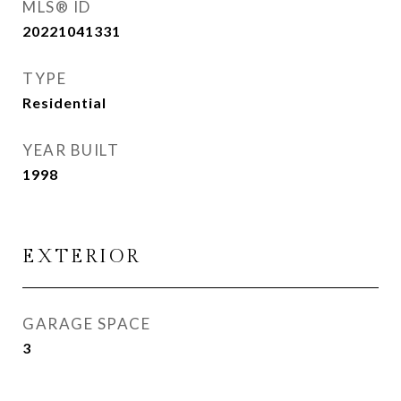
MLS® ID
20221041331
TYPE
Residential
YEAR BUILT
1998
EXTERIOR
GARAGE SPACE
3