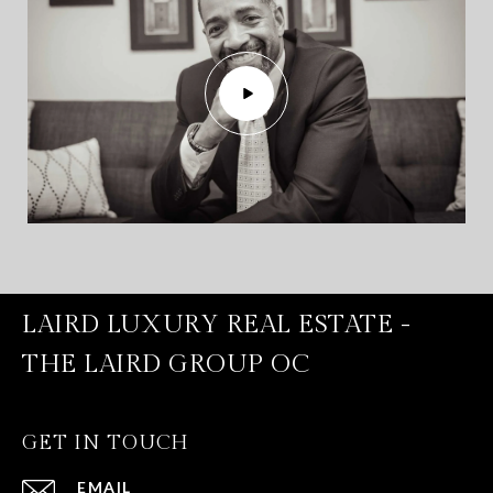
LAIRD LUXURY REAL ESTATE -
THE LAIRD GROUP OC
GET IN TOUCH
EMAIL