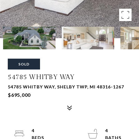
SOLD
54785 WHITBY WAY
54785 WHITBY WAY, SHELBY TWP, MI 48316-1267
$695,000
4
4