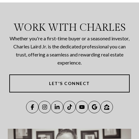
WORK WITH CHARLES
Whether you're a first-time buyer or a seasoned investor,
Charles Laird Jr. is the dedicated professional you can
trust, offering a seamless and rewarding real estate
experience.
LET'S CONNECT