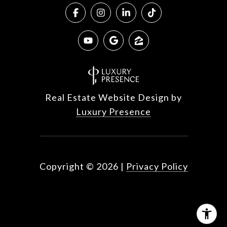
Real Estate Website Design by
Luxury Presence
Copyright ©
2026
|
Privacy Policy