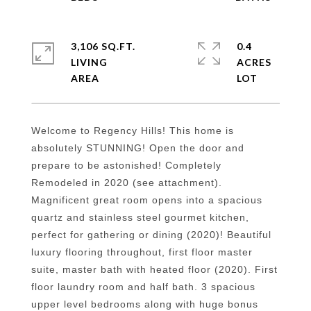
3,106 SQ.FT.
0.4
LIVING
ACRES
Welcome to Regency Hills! This home is
absolutely STUNNING! Open the door and
prepare to be astonished! Completely
Remodeled in 2020 (see attachment).
Magnificent great room opens into a spacious
quartz and stainless steel gourmet kitchen,
perfect for gathering or dining (2020)! Beautiful
luxury flooring throughout, first floor master
suite, master bath with heated floor (2020). First
floor laundry room and half bath. 3 spacious
upper level bedrooms along with huge bonus