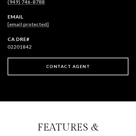
(949) 746-8788
EMAIL
[email protected]
02201842
CONTACT AGENT
FEATURES &