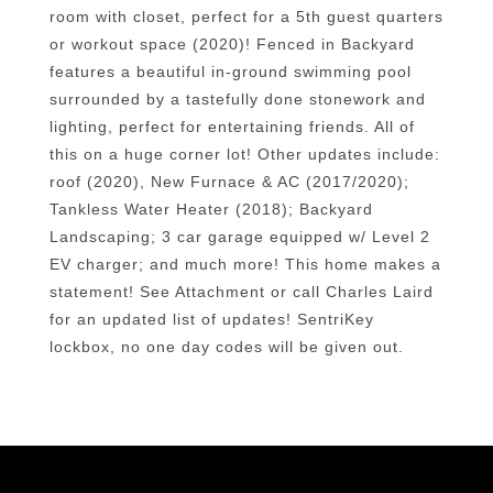
room with closet, perfect for a 5th guest quarters
or workout space (2020)! Fenced in Backyard
features a beautiful in-ground swimming pool
surrounded by a tastefully done stonework and
lighting, perfect for entertaining friends. All of
this on a huge corner lot! Other updates include:
roof (2020), New Furnace & AC (2017/2020);
Tankless Water Heater (2018); Backyard
Landscaping; 3 car garage equipped w/ Level 2
EV charger; and much more! This home makes a
statement! See Attachment or call Charles Laird
for an updated list of updates! SentriKey
lockbox, no one day codes will be given out.