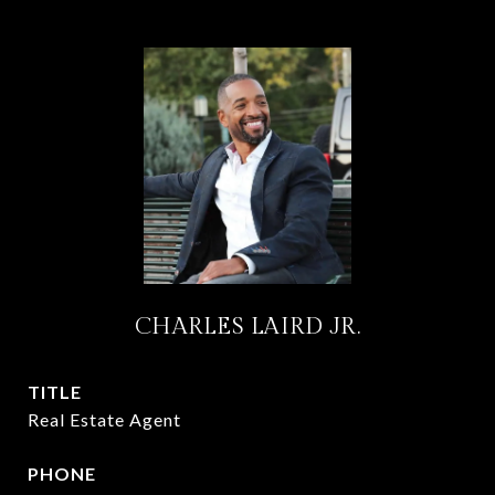
CHARLES LAIRD JR.
TITLE
Real Estate Agent
PHONE