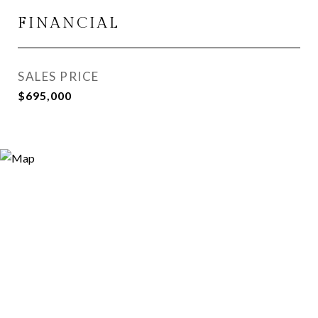
FINANCIAL
SALES PRICE
$695,000