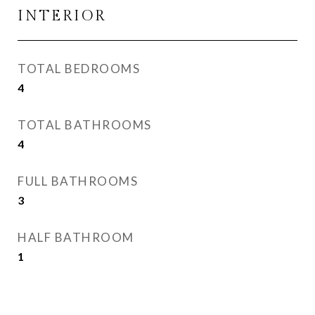
INTERIOR
TOTAL BEDROOMS
4
TOTAL BATHROOMS
4
FULL BATHROOMS
3
HALF BATHROOM
1