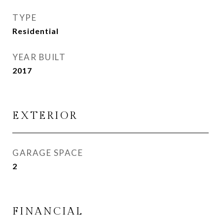
TYPE
Residential
YEAR BUILT
2017
EXTERIOR
GARAGE SPACE
2
FINANCIAL