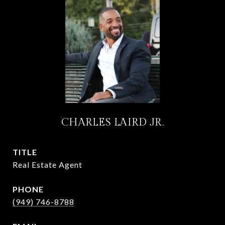
CHARLES LAIRD JR.
TITLE
Real Estate Agent
PHONE
(949) 746-8788