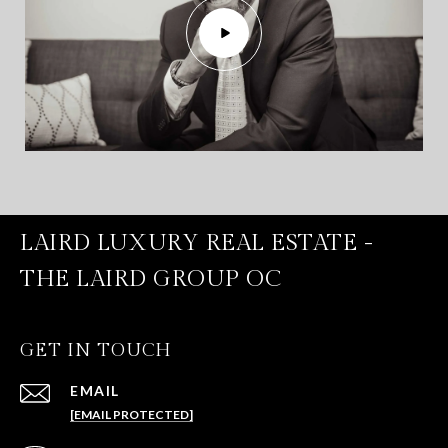
LAIRD LUXURY REAL ESTATE -
THE LAIRD GROUP OC
GET IN TOUCH
EMAIL
[EMAIL PROTECTED]