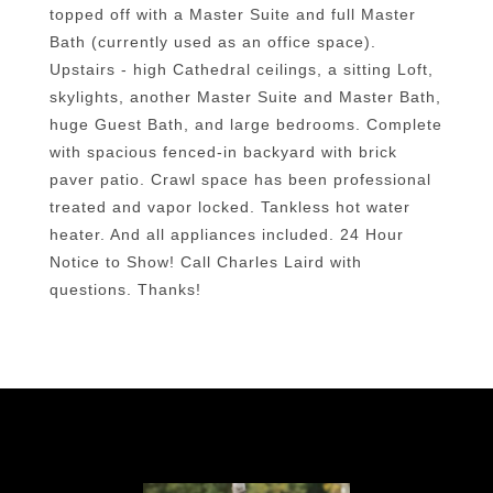
topped off with a Master Suite and full Master
Bath (currently used as an office space).
Upstairs - high Cathedral ceilings, a sitting Loft,
skylights, another Master Suite and Master Bath,
huge Guest Bath, and large bedrooms. Complete
with spacious fenced-in backyard with brick
paver patio. Crawl space has been professional
treated and vapor locked. Tankless hot water
heater. And all appliances included. 24 Hour
Notice to Show! Call Charles Laird with
questions. Thanks!