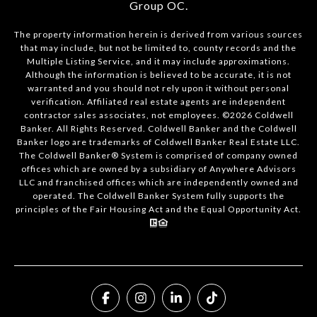
Group OC
.
The property information herein is derived from various sources
that may include, but not be limited to, county records and the
Multiple Listing Service, and it may include approximations.
Although the information is believed to be accurate, it is not
warranted and you should not rely upon it without personal
verification. Affiliated real estate agents are independent
contractor sales associates, not employees. ©
2026
Coldwell
Banker. All Rights Reserved. Coldwell Banker and the Coldwell
Banker logo are trademarks of Coldwell Banker Real Estate LLC.
The Coldwell Banker® System is comprised of company owned
offices which are owned by a subsidiary of Anywhere Advisors
LLC and franchised offices which are independently owned and
operated. The Coldwell Banker System fully supports the
principles of the Fair Housing Act and the Equal Opportunity Act.