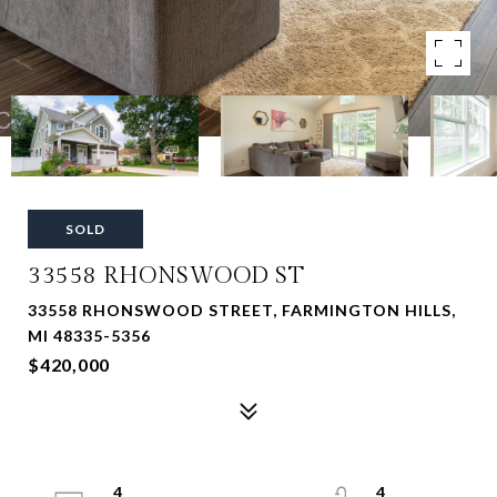
SOLD
33558 RHONSWOOD ST
33558 RHONSWOOD STREET, FARMINGTON HILLS,
MI 48335-5356
$420,000
4
4