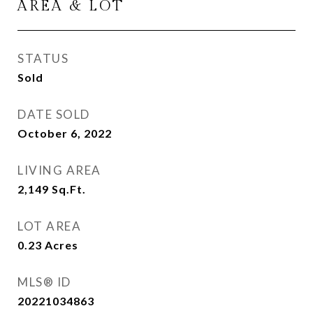
AREA & LOT
STATUS
Sold
DATE SOLD
October 6, 2022
LIVING AREA
2,149
Sq.Ft.
LOT AREA
0.23
Acres
MLS® ID
20221034863