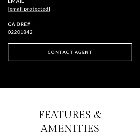
EMAIL
[email protected]
02201842
CONTACT AGENT
FEATURES &
AMENITIES