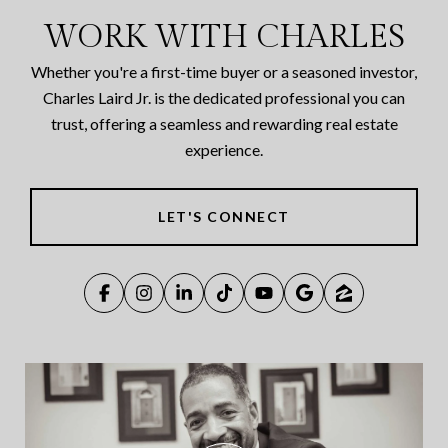
WORK WITH CHARLES
Whether you're a first-time buyer or a seasoned investor,
Charles Laird Jr. is the dedicated professional you can
trust, offering a seamless and rewarding real estate
experience.
LET'S CONNECT