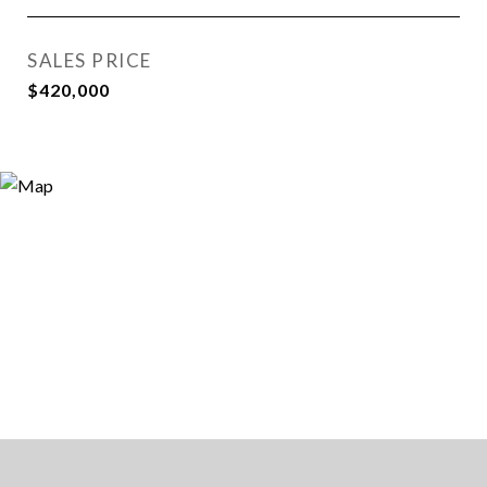
SALES PRICE
$420,000