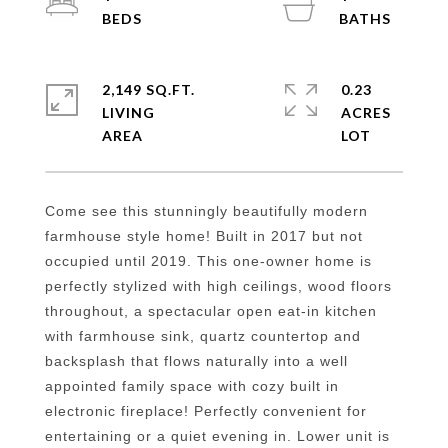
2,149 SQ.FT.
0.23
LIVING
ACRES
Come see this stunningly beautifully modern
farmhouse style home! Built in 2017 but not
occupied until 2019. This one-owner home is
perfectly stylized with high ceilings, wood floors
throughout, a spectacular open eat-in kitchen
with farmhouse sink, quartz countertop and
backsplash that flows naturally into a well
appointed family space with cozy built in
electronic fireplace! Perfectly convenient for
entertaining or a quiet evening in. Lower unit is