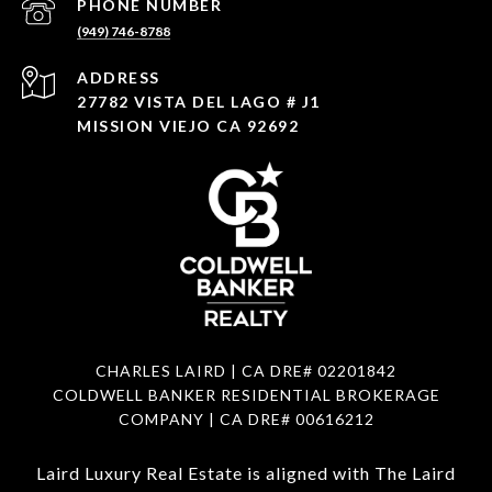
PHONE NUMBER
(949) 746-8788
ADDRESS
27782 VISTA DEL LAGO # J1
MISSION VIEJO CA 92692
CHARLES LAIRD | CA DRE#
02201842
COLDWELL BANKER RESIDENTIAL BROKERAGE
COMPANY | CA DRE#
00616212
Laird Luxury Real Estate is aligned with
The Laird