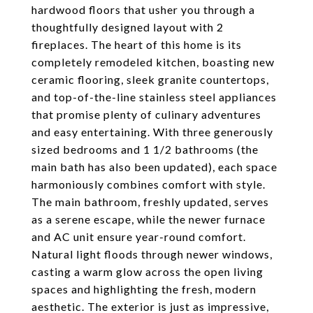
hardwood floors that usher you through a
thoughtfully designed layout with 2
fireplaces. The heart of this home is its
completely remodeled kitchen, boasting new
ceramic flooring, sleek granite countertops,
and top-of-the-line stainless steel appliances
that promise plenty of culinary adventures
and easy entertaining. With three generously
sized bedrooms and 1 1/2 bathrooms (the
main bath has also been updated), each space
harmoniously combines comfort with style.
The main bathroom, freshly updated, serves
as a serene escape, while the newer furnace
and AC unit ensure year-round comfort.
Natural light floods through newer windows,
casting a warm glow across the open living
spaces and highlighting the fresh, modern
aesthetic. The exterior is just as impressive,