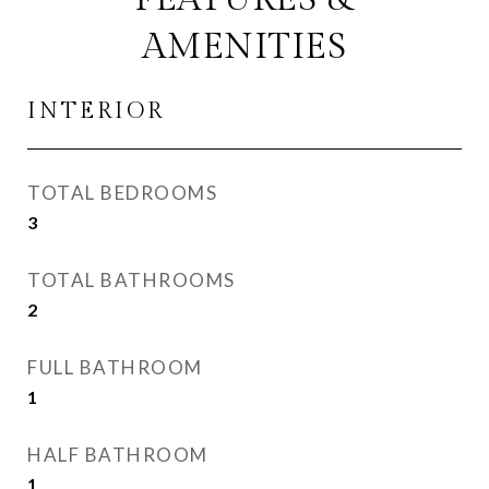
AMENITIES
INTERIOR
TOTAL BEDROOMS
3
TOTAL BATHROOMS
2
FULL BATHROOM
1
HALF BATHROOM
1