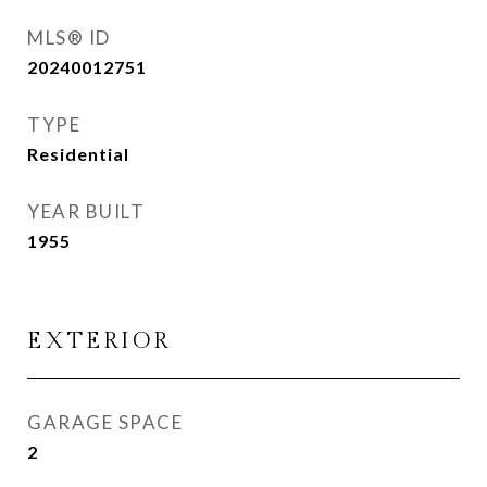
MLS® ID
20240012751
TYPE
Residential
YEAR BUILT
1955
EXTERIOR
GARAGE SPACE
2