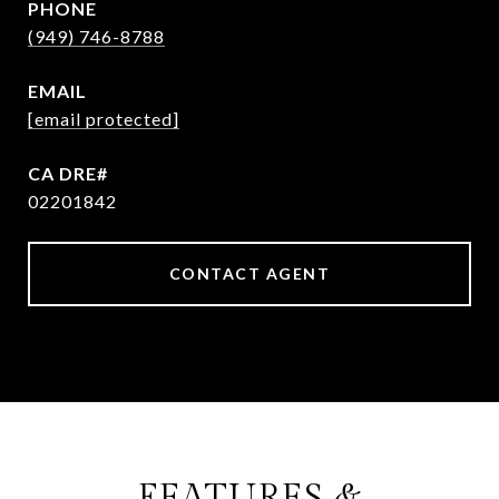
PHONE
(949) 746-8788
EMAIL
[email protected]
02201842
CONTACT AGENT
FEATURES &