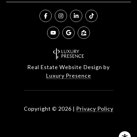
Real Estate Website Design by
Luxury Presence
Copyright ©
2026
|
Privacy Policy