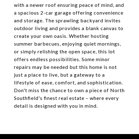
with a newer roof ensuring peace of mind, and
a spacious 2-car garage offering convenience
and storage. The sprawling backyard invites
outdoor living and provides a blank canvas to
create your own oasis. Whether hosting
summer barbecues, enjoying quiet mornings,
or simply relishing the open space, this lot
offers endless possibilities. Some minor
repairs may be needed but this home is not
just a place to live, but a gateway to a
lifestyle of ease, comfort, and sophistication.
Don't miss the chance to own a piece of North
Southfield's finest real estate – where every
detail is designed with you in mind.