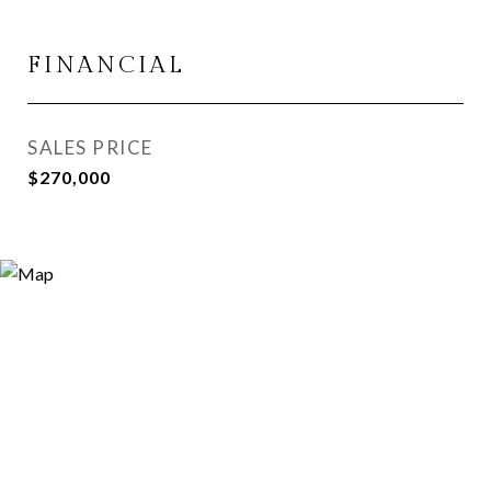
FINANCIAL
SALES PRICE
$270,000