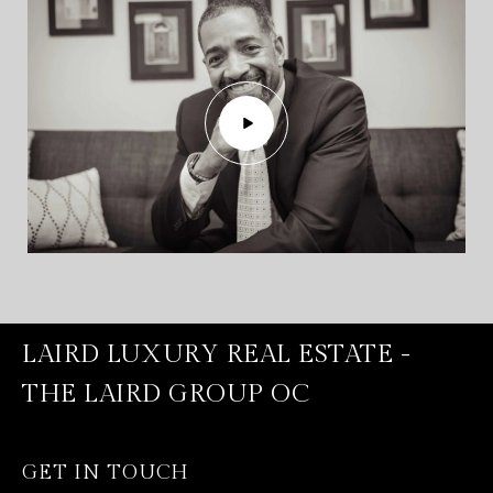
LAIRD LUXURY REAL ESTATE -
THE LAIRD GROUP OC
GET IN TOUCH