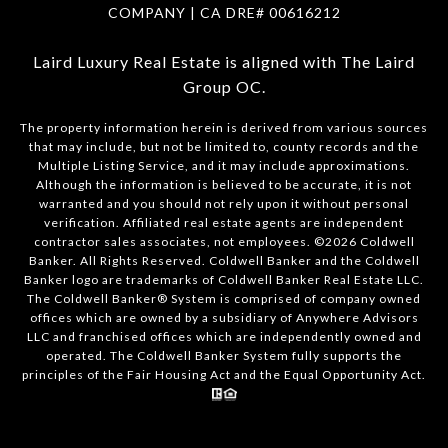
COMPANY | CA DRE#
00616212
Laird Luxury Real Estate is aligned with
The Laird
Group OC
.
The property information herein is derived from various sources
that may include, but not be limited to, county records and the
Multiple Listing Service, and it may include approximations.
Although the information is believed to be accurate, it is not
warranted and you should not rely upon it without personal
verification. Affiliated real estate agents are independent
contractor sales associates, not employees. ©
2026
Coldwell
Banker. All Rights Reserved. Coldwell Banker and the Coldwell
Banker logo are trademarks of Coldwell Banker Real Estate LLC.
The Coldwell Banker® System is comprised of company owned
offices which are owned by a subsidiary of Anywhere Advisors
LLC and franchised offices which are independently owned and
operated. The Coldwell Banker System fully supports the
principles of the Fair Housing Act and the Equal Opportunity Act.