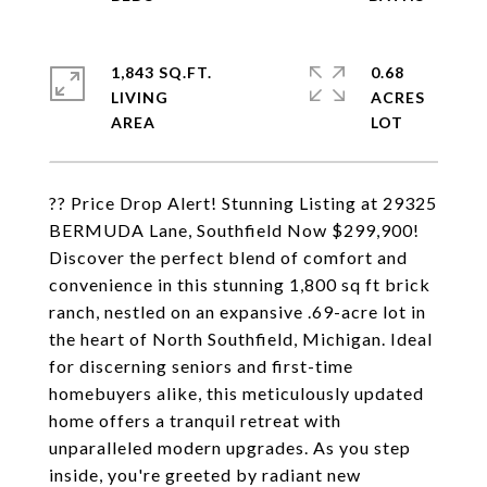
1,843 SQ.FT.
0.68
LIVING
ACRES
?? Price Drop Alert! Stunning Listing at 29325
BERMUDA Lane, Southfield Now $299,900!
Discover the perfect blend of comfort and
convenience in this stunning 1,800 sq ft brick
ranch, nestled on an expansive .69-acre lot in
the heart of North Southfield, Michigan. Ideal
for discerning seniors and first-time
homebuyers alike, this meticulously updated
home offers a tranquil retreat with
unparalleled modern upgrades. As you step
inside, you're greeted by radiant new