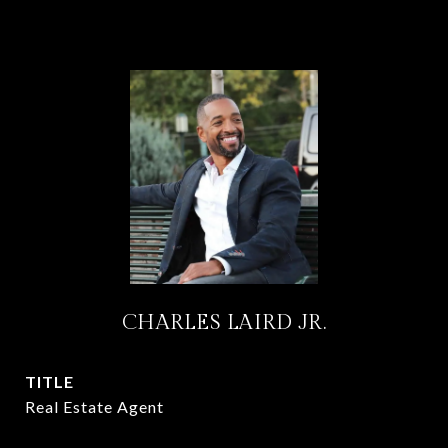
CHARLES LAIRD JR.
TITLE
Real Estate Agent