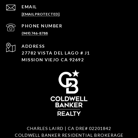
EMAIL
[EMAIL PROTECTED]
PHONE NUMBER
(949) 746-8788
ADDRESS
27782 VISTA DEL LAGO # J1
MISSION VIEJO CA 92692
CHARLES LAIRD | CA DRE#
02201842
COLDWELL BANKER RESIDENTIAL BROKERAGE