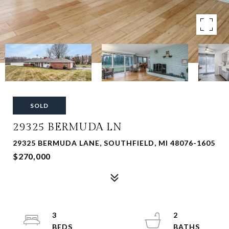
SOLD
29325 BERMUDA LN
29325 BERMUDA LANE, SOUTHFIELD, MI 48076-1605
$270,000
3
2