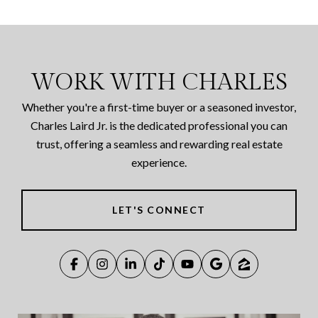
WORK WITH CHARLES
Whether you're a first-time buyer or a seasoned investor,
Charles Laird Jr. is the dedicated professional you can
trust, offering a seamless and rewarding real estate
experience.
LET'S CONNECT