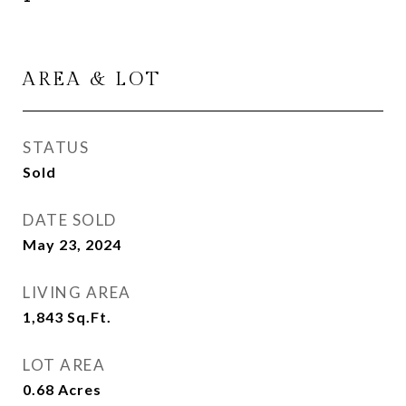
AREA & LOT
STATUS
Sold
DATE SOLD
May 23, 2024
LIVING AREA
1,843
Sq.Ft.
LOT AREA
0.68
Acres