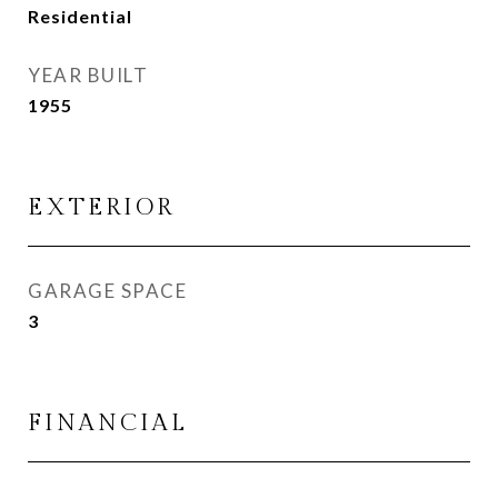
Residential
YEAR BUILT
1955
EXTERIOR
GARAGE SPACE
3
FINANCIAL