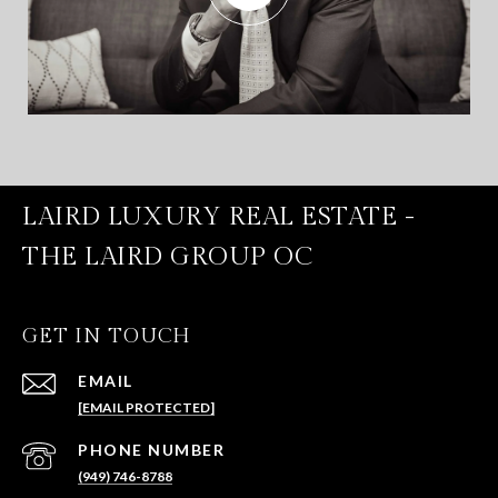
LAIRD LUXURY REAL ESTATE -
THE LAIRD GROUP OC
GET IN TOUCH
EMAIL
[EMAIL PROTECTED]
PHONE NUMBER
(949) 746-8788