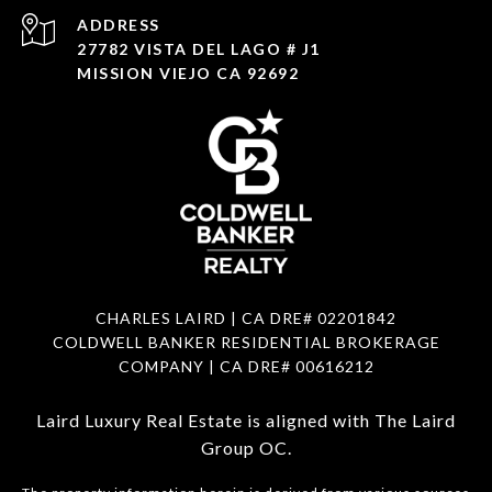
ADDRESS
27782 VISTA DEL LAGO # J1
MISSION VIEJO CA 92692
CHARLES LAIRD | CA DRE#
02201842
COLDWELL BANKER RESIDENTIAL BROKERAGE
COMPANY | CA DRE#
00616212
Laird Luxury Real Estate is aligned with
The Laird
Group OC
.