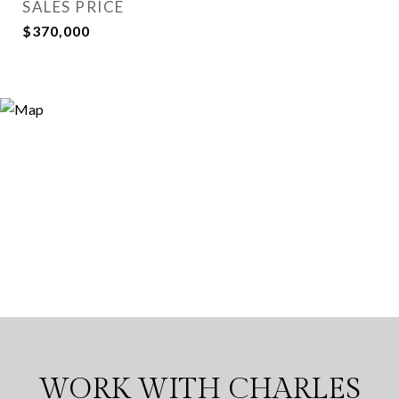
SALES PRICE
$370,000
WORK WITH CHARLES