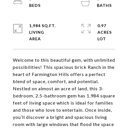
1,984 SQ.FT.
0.97
LIVING
ACRES
Welcome to this beautiful gem, with unlimited
possibilities! This spacious brick Ranch in the
heart of Farmington Hills offers a perfect
blend of space, comfort, and potential.
Nestled on almost an acre of land, this 3-
bedroom, 2.5-bathroom gem has 1,984 square
feet of living space which is ideal for families
and those who love to entertain. Once inside,
you’ll discover a bright and spacious living
room with large windows that flood the space