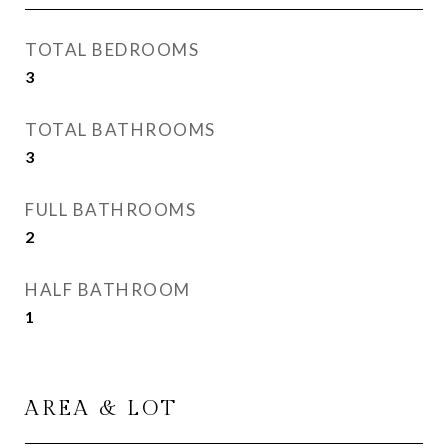
TOTAL BEDROOMS
3
TOTAL BATHROOMS
3
FULL BATHROOMS
2
HALF BATHROOM
1
AREA & LOT