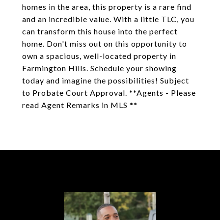
homes in the area, this property is a rare find
and an incredible value. With a little TLC, you
can transform this house into the perfect
home. Don't miss out on this opportunity to
own a spacious, well-located property in
Farmington Hills. Schedule your showing
today and imagine the possibilities! Subject
to Probate Court Approval. **Agents - Please
read Agent Remarks in MLS **