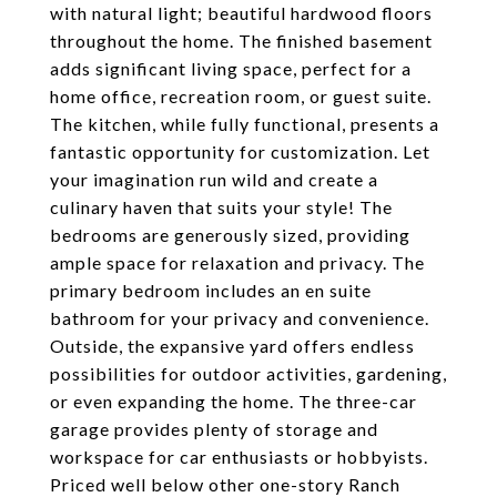
with natural light; beautiful hardwood floors
throughout the home. The finished basement
adds significant living space, perfect for a
home office, recreation room, or guest suite.
The kitchen, while fully functional, presents a
fantastic opportunity for customization. Let
your imagination run wild and create a
culinary haven that suits your style! The
bedrooms are generously sized, providing
ample space for relaxation and privacy. The
primary bedroom includes an en suite
bathroom for your privacy and convenience.
Outside, the expansive yard offers endless
possibilities for outdoor activities, gardening,
or even expanding the home. The three-car
garage provides plenty of storage and
workspace for car enthusiasts or hobbyists.
Priced well below other one-story Ranch