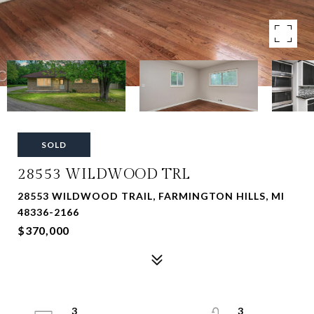
SOLD
28553 WILDWOOD TRL
28553 WILDWOOD TRAIL, FARMINGTON HILLS, MI
48336-2166
$370,000
3
3