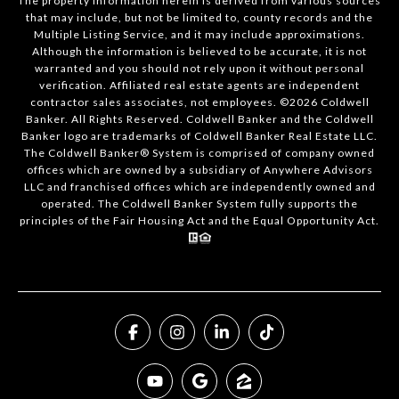
The property information herein is derived from various sources
that may include, but not be limited to, county records and the
Multiple Listing Service, and it may include approximations.
Although the information is believed to be accurate, it is not
warranted and you should not rely upon it without personal
verification. Affiliated real estate agents are independent
contractor sales associates, not employees. ©
2026
Coldwell
Banker. All Rights Reserved. Coldwell Banker and the Coldwell
Banker logo are trademarks of Coldwell Banker Real Estate LLC.
The Coldwell Banker® System is comprised of company owned
offices which are owned by a subsidiary of Anywhere Advisors
LLC and franchised offices which are independently owned and
operated. The Coldwell Banker System fully supports the
principles of the Fair Housing Act and the Equal Opportunity Act.