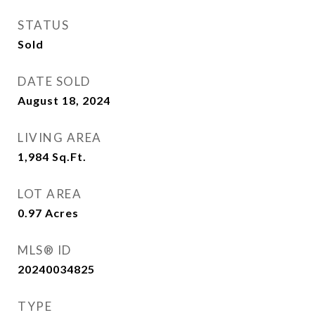
STATUS
Sold
DATE SOLD
August 18, 2024
LIVING AREA
1,984
Sq.Ft.
LOT AREA
0.97
Acres
MLS® ID
20240034825
TYPE