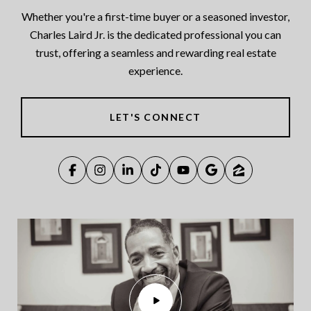
Whether you're a first-time buyer or a seasoned investor,
Charles Laird Jr. is the dedicated professional you can
trust, offering a seamless and rewarding real estate
experience.
LET'S CONNECT