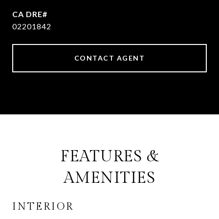
02201842
CONTACT AGENT
FEATURES &
AMENITIES
INTERIOR