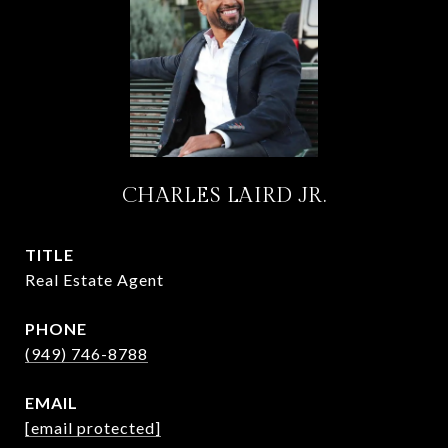
CHARLES LAIRD JR.
TITLE
Real Estate Agent
PHONE
(949) 746-8788
EMAIL
[email protected]