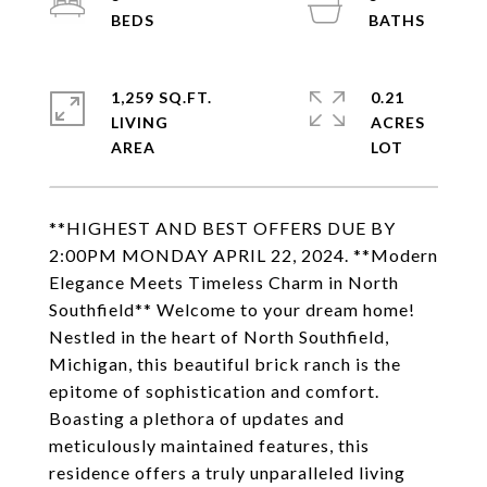
1,259 SQ.FT.
0.21
LIVING
ACRES
**HIGHEST AND BEST OFFERS DUE BY
2:00PM MONDAY APRIL 22, 2024. **Modern
Elegance Meets Timeless Charm in North
Southfield** Welcome to your dream home!
Nestled in the heart of North Southfield,
Michigan, this beautiful brick ranch is the
epitome of sophistication and comfort.
Boasting a plethora of updates and
meticulously maintained features, this
residence offers a truly unparalleled living