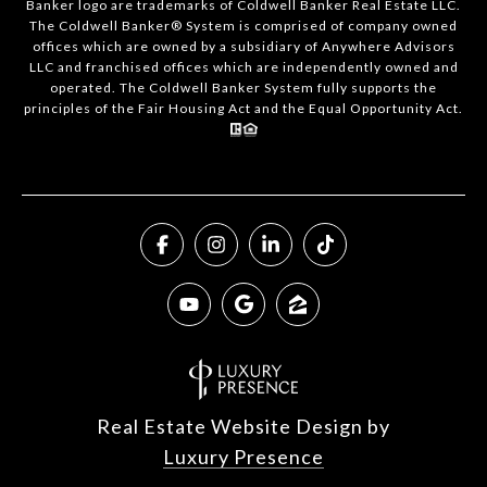
Banker logo are trademarks of Coldwell Banker Real Estate LLC.
The Coldwell Banker® System is comprised of company owned
offices which are owned by a subsidiary of Anywhere Advisors
LLC and franchised offices which are independently owned and
operated. The Coldwell Banker System fully supports the
principles of the Fair Housing Act and the Equal Opportunity Act.
Real Estate Website Design by
Luxury Presence