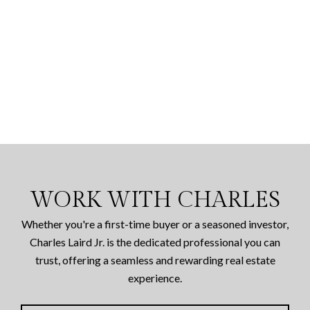
WORK WITH CHARLES
Whether you're a first-time buyer or a seasoned investor,
Charles Laird Jr. is the dedicated professional you can
trust, offering a seamless and rewarding real estate
experience.