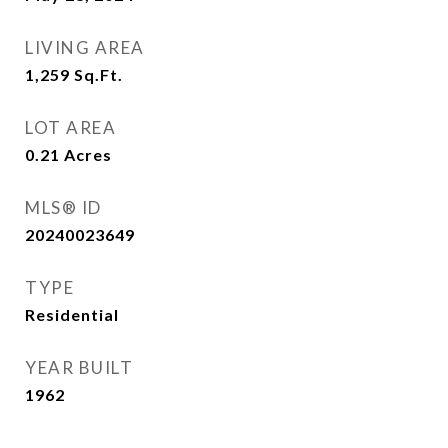
LIVING AREA
1,259
Sq.Ft.
LOT AREA
0.21
Acres
MLS® ID
20240023649
TYPE
Residential
YEAR BUILT
1962