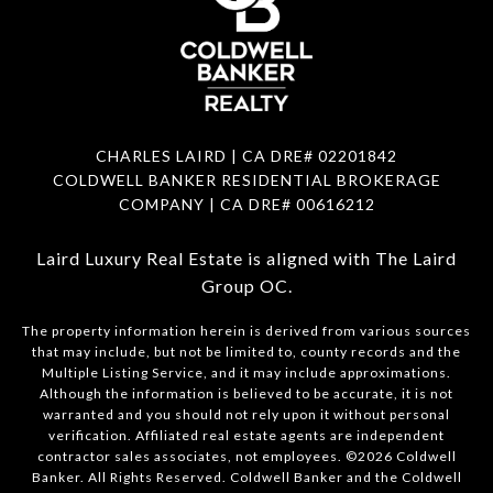
CHARLES LAIRD | CA DRE#
02201842
COLDWELL BANKER RESIDENTIAL BROKERAGE
COMPANY | CA DRE#
00616212
Laird Luxury Real Estate is aligned with
The Laird
Group OC
.
The property information herein is derived from various sources
that may include, but not be limited to, county records and the
Multiple Listing Service, and it may include approximations.
Although the information is believed to be accurate, it is not
warranted and you should not rely upon it without personal
verification. Affiliated real estate agents are independent
contractor sales associates, not employees. ©
2026
Coldwell
Banker. All Rights Reserved. Coldwell Banker and the Coldwell