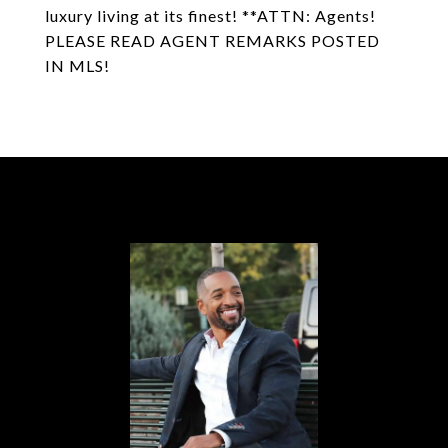
luxury living at its finest! **ATTN: Agents!
PLEASE READ AGENT REMARKS POSTED
IN MLS!