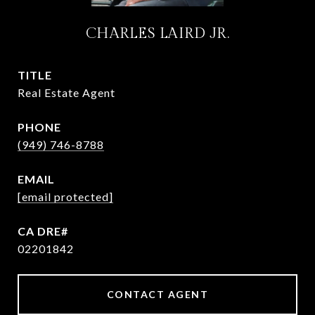
CHARLES LAIRD JR.
TITLE
Real Estate Agent
PHONE
(949) 746-8788
EMAIL
[email protected]
02201842
CONTACT AGENT