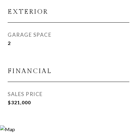
EXTERIOR
GARAGE SPACE
2
FINANCIAL
SALES PRICE
$321,000