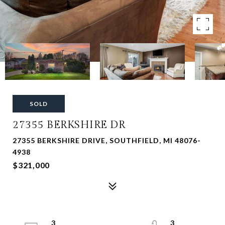
SOLD
27355 BERKSHIRE DR
27355 BERKSHIRE DRIVE, SOUTHFIELD, MI 48076-
4938
$321,000
3
3