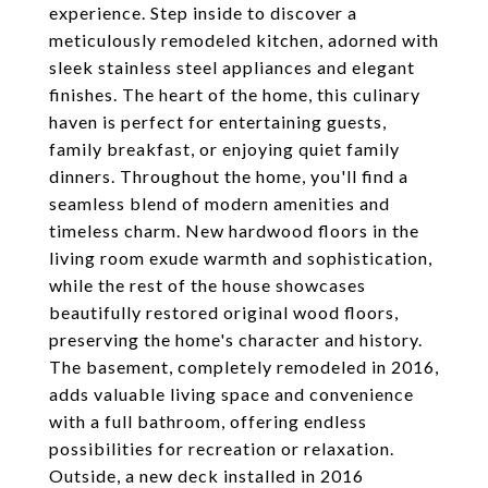
experience. Step inside to discover a
meticulously remodeled kitchen, adorned with
sleek stainless steel appliances and elegant
finishes. The heart of the home, this culinary
haven is perfect for entertaining guests,
family breakfast, or enjoying quiet family
dinners. Throughout the home, you'll find a
seamless blend of modern amenities and
timeless charm. New hardwood floors in the
living room exude warmth and sophistication,
while the rest of the house showcases
beautifully restored original wood floors,
preserving the home's character and history.
The basement, completely remodeled in 2016,
adds valuable living space and convenience
with a full bathroom, offering endless
possibilities for recreation or relaxation.
Outside, a new deck installed in 2016