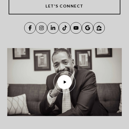
LET'S CONNECT