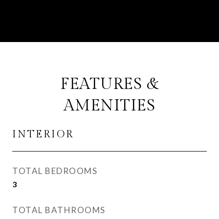
FEATURES &
AMENITIES
INTERIOR
TOTAL BEDROOMS
3
TOTAL BATHROOMS