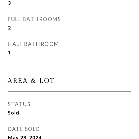
3
FULL BATHROOMS
2
HALF BATHROOM
1
AREA & LOT
STATUS
Sold
DATE SOLD
May 28, 2024