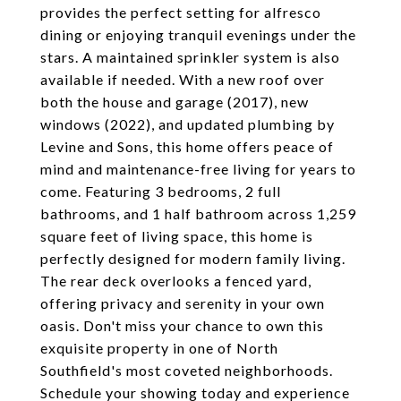
provides the perfect setting for alfresco
dining or enjoying tranquil evenings under the
stars. A maintained sprinkler system is also
available if needed. With a new roof over
both the house and garage (2017), new
windows (2022), and updated plumbing by
Levine and Sons, this home offers peace of
mind and maintenance-free living for years to
come. Featuring 3 bedrooms, 2 full
bathrooms, and 1 half bathroom across 1,259
square feet of living space, this home is
perfectly designed for modern family living.
The rear deck overlooks a fenced yard,
offering privacy and serenity in your own
oasis. Don't miss your chance to own this
exquisite property in one of North
Southfield's most coveted neighborhoods.
Schedule your showing today and experience