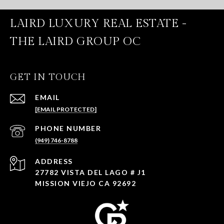
LAIRD LUXURY REAL ESTATE -
THE LAIRD GROUP OC
GET IN TOUCH
EMAIL
[EMAIL PROTECTED]
PHONE NUMBER
(949) 746-8788
ADDRESS
27782 VISTA DEL LAGO # J1
MISSION VIEJO CA 92692