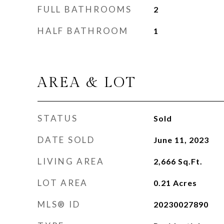
FULL BATHROOMS
2
HALF BATHROOM
1
AREA & LOT
STATUS
Sold
DATE SOLD
June 11, 2023
LIVING AREA
2,666
Sq.Ft.
LOT AREA
0.21
Acres
MLS® ID
20230027890