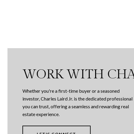
WORK WITH CHA
Whether you're a first-time buyer or a seasoned
investor, Charles Laird Jr. is the dedicated professional
you can trust, offering a seamless and rewarding real
estate experience.