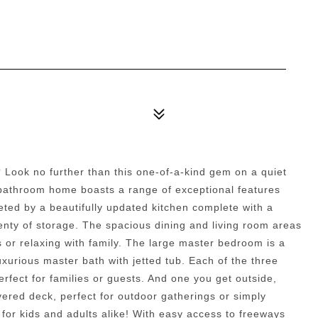
 Look no further than this one-of-a-kind gem on a quiet
2 bathroom home boasts a range of exceptional features
eted by a beautifully updated kitchen complete with a
lenty of storage. The spacious dining and living room areas
s or relaxing with family. The large master bedroom is a
uxurious master bath with jetted tub. Each of the three
rfect for families or guests. And one you get outside,
covered deck, perfect for outdoor gatherings or simply
 for kids and adults alike! With easy access to freeways