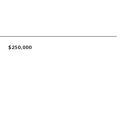
$250,000