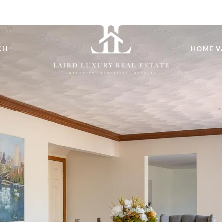
CH
HOME V