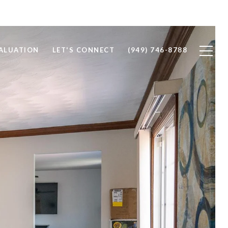
ALUATION
LET'S CONNECT
(949) 746-8788