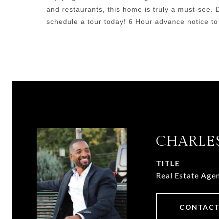
and restaurants, this home is truly a must-see. 
schedule a tour today! 6 Hour advance notice to
CHARLES
TITLE
Real Estate Age
CONTACT