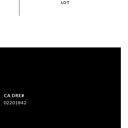
02201842