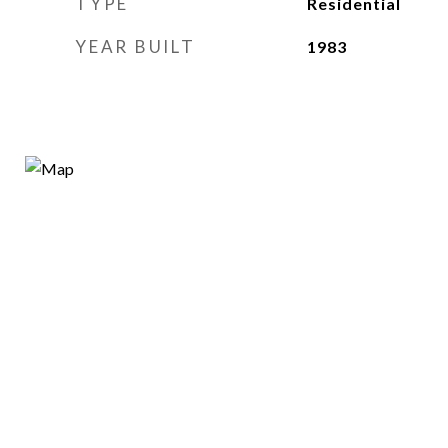
TYPE
Residential
YEAR BUILT
1983