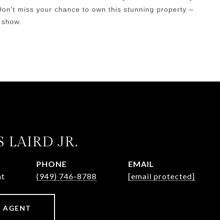
Don't miss your chance to own this stunning property –
 show.
 LAIRD JR.
PHONE
EMAIL
nt
(949) 746-8788
[email protected]
 AGENT