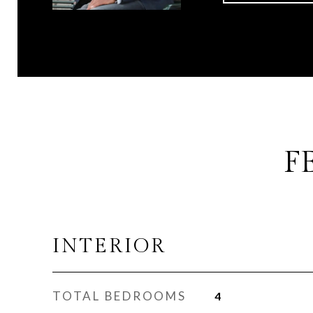
F
INTERIOR
TOTAL BEDROOMS
4