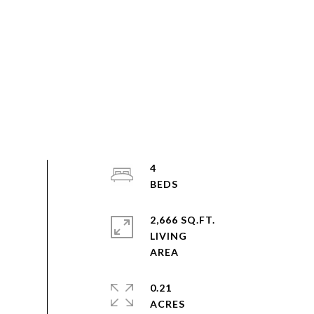
4
2,666 SQ.FT.
LIVING
0.21
ACRES