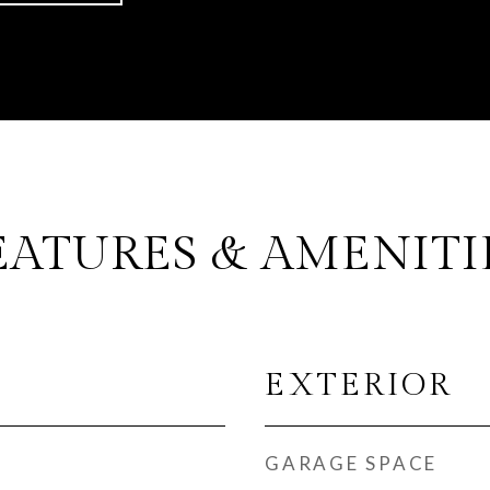
EATURES & AMENITI
EXTERIOR
GARAGE SPACE