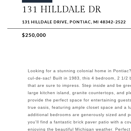
131 HILLDALE DR
131 HILLDALE DRIVE, PONTIAC, MI 48342-2522
$250,000
Looking for a stunning colonial home in Pontiac?
cul-de-sac! Built in 1983, this 4 bedroom, 2 1/
that are sure to impress. Step inside and be gre
large kitchen island, granite countertops, and p
provide the perfect space for entertaining guest
true oasis, featuring ample closet space and a l
additional bedrooms are generously sized and pe
you'll find a fantastic brick paver patio with a 
enjoying the beautiful Michigan weather. Perfect