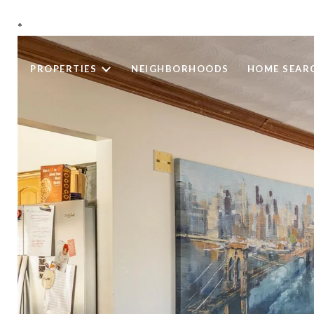
*
PROPERTIES
NEIGHBORHOODS
HOME SEAR