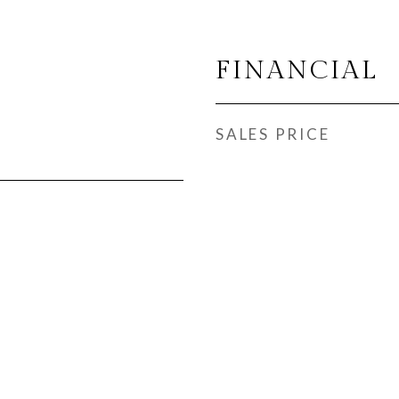
FINANCIAL
SALES PRICE