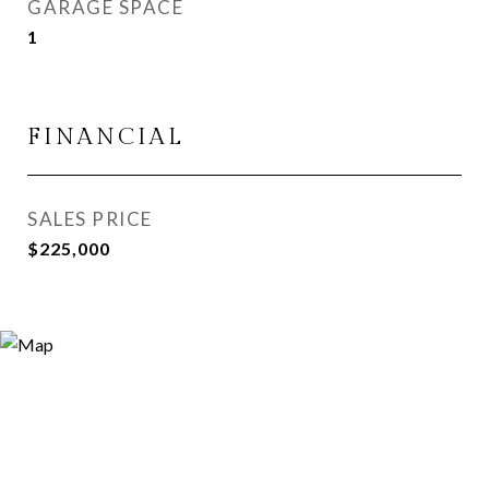
GARAGE SPACE
1
FINANCIAL
SALES PRICE
$225,000