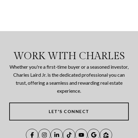
WORK WITH CHARLES
Whether you're a first-time buyer or a seasoned investor,
Charles Laird Jr. is the dedicated professional you can
trust, offering a seamless and rewarding real estate
experience.
LET'S CONNECT