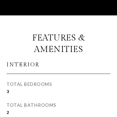
FEATURES &
AMENITIES
INTERIOR
TOTAL BEDROOMS
3
TOTAL BATHROOMS
2