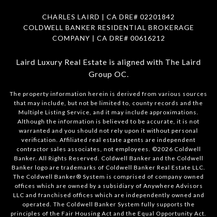
CHARLES LAIRD | CA DRE#
02201842
COLDWELL BANKER RESIDENTIAL BROKERAGE
COMPANY | CA DRE#
00616212
Laird Luxury Real Estate is aligned with
The Laird
Group OC
.
The property information herein is derived from various sources
that may include, but not be limited to, county records and the
Multiple Listing Service, and it may include approximations.
Although the information is believed to be accurate, it is not
warranted and you should not rely upon it without personal
verification. Affiliated real estate agents are independent
contractor sales associates, not employees. ©
2026
Coldwell
Banker. All Rights Reserved. Coldwell Banker and the Coldwell
Banker logo are trademarks of Coldwell Banker Real Estate LLC.
The Coldwell Banker® System is comprised of company owned
offices which are owned by a subsidiary of Anywhere Advisors
LLC and franchised offices which are independently owned and
operated. The Coldwell Banker System fully supports the
principles of the Fair Housing Act and the Equal Opportunity Act.