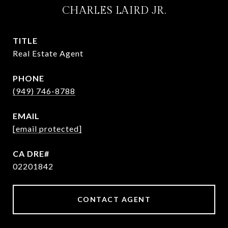
CHARLES LAIRD JR.
TITLE
Real Estate Agent
PHONE
(949) 746-8788
EMAIL
[email protected]
02201842
CONTACT AGENT