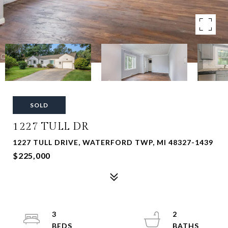
SOLD
1227 TULL DR
1227 TULL DRIVE, WATERFORD TWP, MI 48327-1439
$225,000
3
2