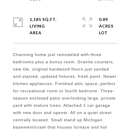
1,185 SQ.FT.
0.89
LIVING
ACRES
Charming home just remodeled with three
bedrooms plus a bonus room. Granite counters,
new tile, original hardwood floors just sanded
and stained, updated fixtures, fresh paint. Newer
kitchen appliances. Finished attic space, perfect
for recreational room or fourth bedroom. Three-
season enclosed patio overlooking large, private
yard with mature trees. Attached 1 car garage
with new door and opener. All on a quiet street
centrally located. Small stand up Michigan
basement/crawl that houses furnace and hot