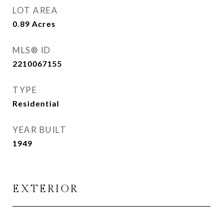
LOT AREA
0.89
Acres
MLS® ID
2210067155
TYPE
Residential
YEAR BUILT
1949
EXTERIOR