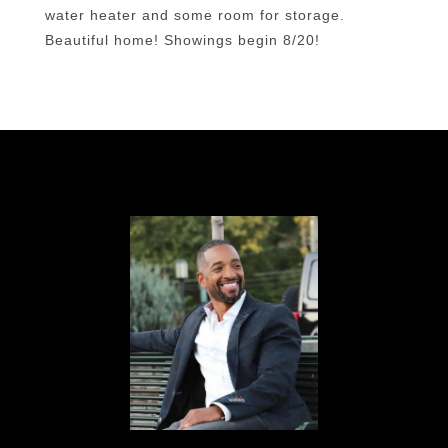
water heater and some room for storage.
Beautiful home! Showings begin 8/20!