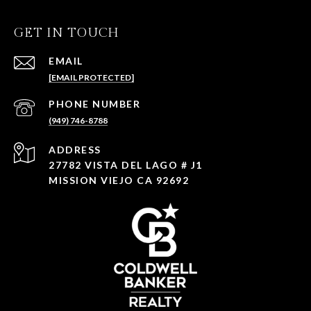
GET IN TOUCH
EMAIL
[EMAIL PROTECTED]
PHONE NUMBER
(949) 746-8788
ADDRESS
27782 VISTA DEL LAGO # J1
MISSION VIEJO CA 92692