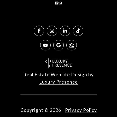
Real Estate Website Design by
Luxury Presence
Copyright ©
2026
|
Privacy Policy