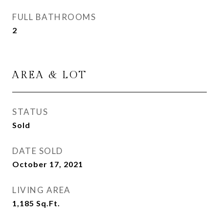
FULL BATHROOMS
2
AREA & LOT
STATUS
Sold
DATE SOLD
October 17, 2021
LIVING AREA
1,185
Sq.Ft.