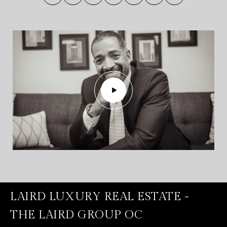
LAIRD LUXURY REAL ESTATE -
THE LAIRD GROUP OC