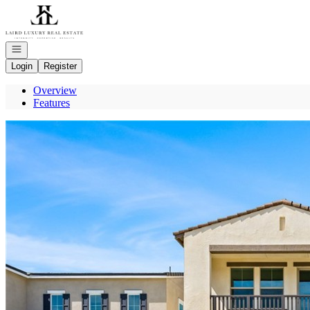
Go to: Homepage
Open navigation
Login
Register
Overview
Features