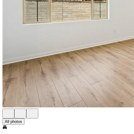
All photos