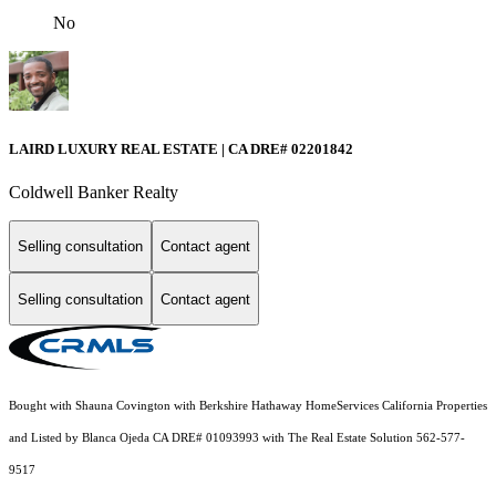
No
LAIRD LUXURY REAL ESTATE | CA DRE# 02201842
Coldwell Banker Realty
Selling consultation
Contact agent
Selling consultation
Contact agent
Bought with Shauna Covington with Berkshire Hathaway HomeServices California Properties
and Listed by Blanca Ojeda CA DRE# 01093993 with The Real Estate Solution 562-577-
9517