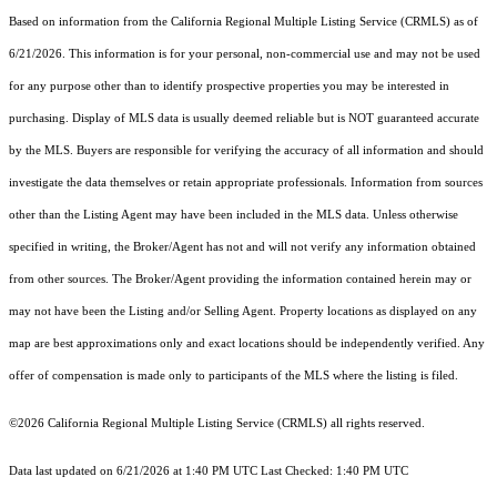
Based on information from the
California Regional Multiple Listing Service (CRMLS)
as of
6/21/2026. This information is for your personal, non-commercial use and may not be used
for any purpose other than to identify prospective properties you may be interested in
purchasing. Display of MLS data is usually deemed reliable but is NOT guaranteed accurate
by the MLS. Buyers are responsible for verifying the accuracy of all information and should
investigate the data themselves or retain appropriate professionals. Information from sources
other than the Listing Agent may have been included in the MLS data. Unless otherwise
specified in writing, the Broker/Agent has not and will not verify any information obtained
from other sources. The Broker/Agent providing the information contained herein may or
may not have been the Listing and/or Selling Agent. Property locations as displayed on any
map are best approximations only and exact locations should be independently verified. Any
offer of compensation is made only to participants of the MLS where the listing is filed.
©2026
California Regional Multiple Listing Service (CRMLS)
all rights reserved.
Data last updated on 6/21/2026 at 1:40 PM UTC Last Checked: 1:40 PM UTC