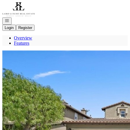
Go to: Homepage
Open navigation
Login
Register
Overview
Features