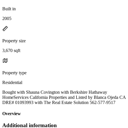
Built in
2005
Property size
3,670 sqft
Property type
Residential
Bought with Shauna Covington with Berkshire Hathaway
HomeServices California Properties and Listed by Blanca Ojeda CA
DRE# 01093993 with The Real Estate Solution 562-577-9517
Overview
Additional information