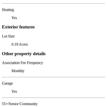
Heating
Yes
Exterior features
Lot Size
0.19 Acres
Other property details
Association Fee Frequency
Monthly
Garage
Yes
55+/Senior Community