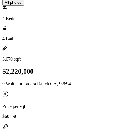
All photos
4 Beds
4 Baths
3,670 sqft
$2,220,000
9 Waltham Ladera Ranch CA, 92694
Price per sqft
$604.90