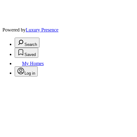
Powered by
Luxury Presence
Search
Saved
My Homes
Log in