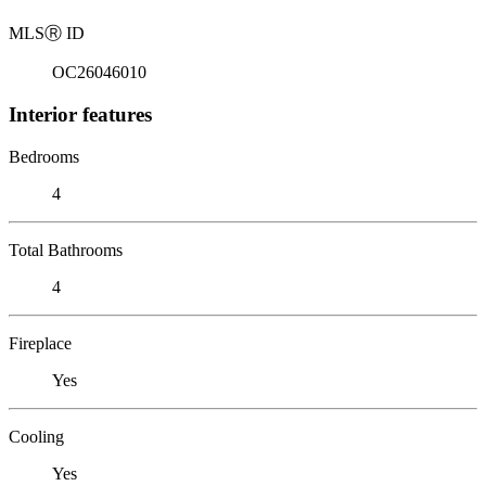
MLS
Ⓡ
ID
OC26046010
Interior features
Bedrooms
4
Total Bathrooms
4
Fireplace
Yes
Cooling
Yes