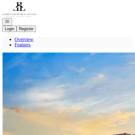
Go to: Homepage
Open navigation
Login
Register
Overview
Features