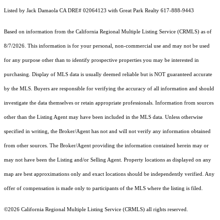
Listed by Jack Damaola CA DRE# 02064123 with Great Park Realty 617-888-9443
Based on information from the
California Regional Multiple Listing Service (CRMLS)
as of
8/7/2026. This information is for your personal, non-commercial use and may not be used
for any purpose other than to identify prospective properties you may be interested in
purchasing. Display of MLS data is usually deemed reliable but is NOT guaranteed accurate
by the MLS. Buyers are responsible for verifying the accuracy of all information and should
investigate the data themselves or retain appropriate professionals. Information from sources
other than the Listing Agent may have been included in the MLS data. Unless otherwise
specified in writing, the Broker/Agent has not and will not verify any information obtained
from other sources. The Broker/Agent providing the information contained herein may or
may not have been the Listing and/or Selling Agent. Property locations as displayed on any
map are best approximations only and exact locations should be independently verified. Any
offer of compensation is made only to participants of the MLS where the listing is filed.
©2026
California Regional Multiple Listing Service (CRMLS)
all rights reserved.