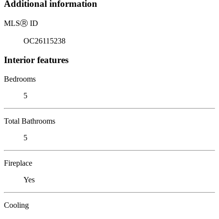
Additional information
MLS
Ⓡ
ID
OC26115238
Interior features
Bedrooms
5
Total Bathrooms
5
Fireplace
Yes
Cooling