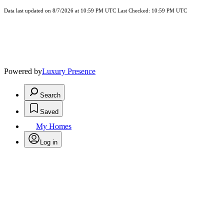
Data last updated on 8/7/2026 at 10:59 PM UTC Last Checked: 10:59 PM UTC
Powered by
Luxury Presence
Search
Saved
My Homes
Log in