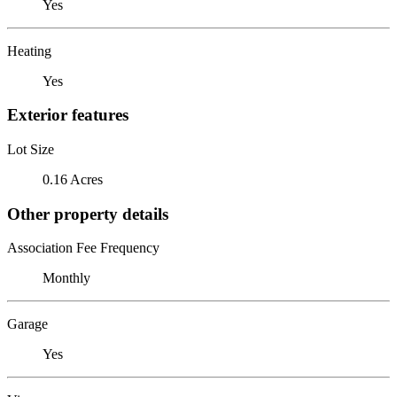
Yes
Heating
Yes
Exterior features
Lot Size
0.16 Acres
Other property details
Association Fee Frequency
Monthly
Garage
Yes