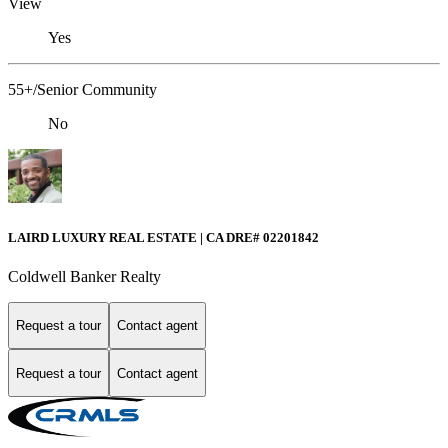
View
Yes
55+/Senior Community
No
LAIRD LUXURY REAL ESTATE | CA DRE# 02201842
Coldwell Banker Realty
Request a tour
Contact agent
Request a tour
Contact agent