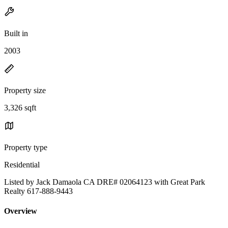
Built in
2003
Property size
3,326 sqft
Property type
Residential
Listed by Jack Damaola CA DRE# 02064123 with Great Park
Realty 617-888-9443
Overview