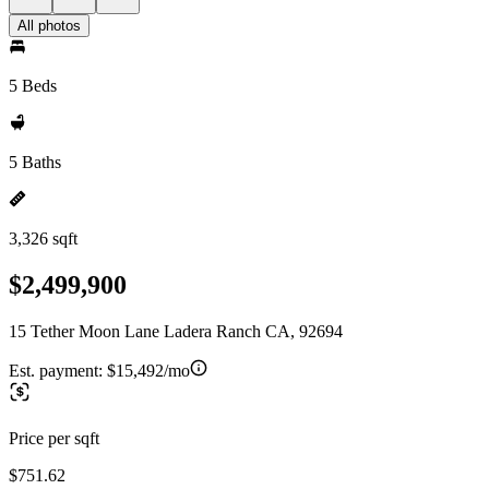
All photos
5 Beds
5 Baths
3,326 sqft
$2,499,900
15 Tether Moon Lane Ladera Ranch CA, 92694
Est. payment:
$15,492/mo
Price per sqft
$751.62