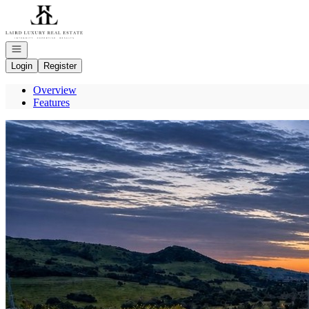
Go to: Homepage
Open navigation
Login
Register
Overview
Features