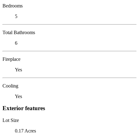
Bedrooms
5
Total Bathrooms
6
Fireplace
Yes
Cooling
Yes
Exterior features
Lot Size
0.17 Acres