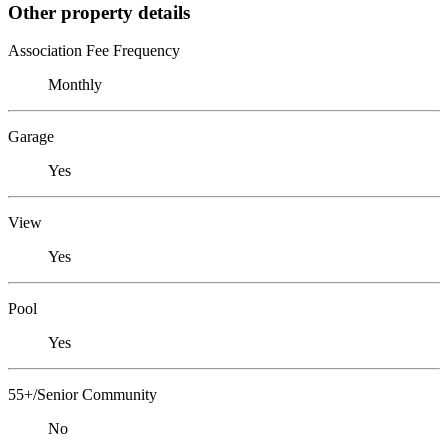
Other property details
Association Fee Frequency
Monthly
Garage
Yes
View
Yes
Pool
Yes
55+/Senior Community
No