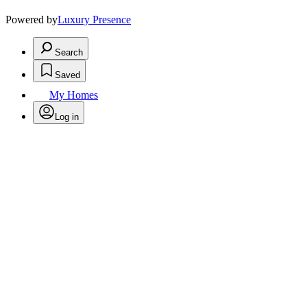
Powered by
Luxury Presence
Search
Saved
My Homes
Log in