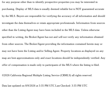
for any purpose other than to identify prospective properties you may be interested in
purchasing. Display of MLS data is usually deemed reliable but is NOT guaranteed accurate
by the MLS. Buyers are responsible for verifying the accuracy of all information and should
investigate the data themselves or retain appropriate professionals. Information from sources
other than the Listing Agent may have been included in the MLS data. Unless otherwise
specified in writing, the Broker/Agent has not and will not verify any information obtained
from other sources. The Broker/Agent providing the information contained herein may or
may not have been the Listing and/or Selling Agent. Property locations as displayed on any
map are best approximations only and exact locations should be independently verified. Any
offer of compensation is made only to participants of the MLS where the listing is filed.
©2026
California Regional Multiple Listing Service (CRMLS)
all rights reserved.
Data last updated on 8/9/2026 at 3:35 PM UTC Last Checked: 3:35 PM UTC