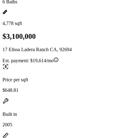
6 Baths
4,778 sqft
$3,100,000
17 Elissa Ladera Ranch CA, 92694
Est. payment:
$19,614/mo
Price per sqft
$648.81
Built in
2005