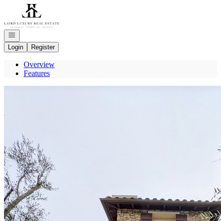
Go to: Homepage
Open navigation
Login
Register
Overview
Features