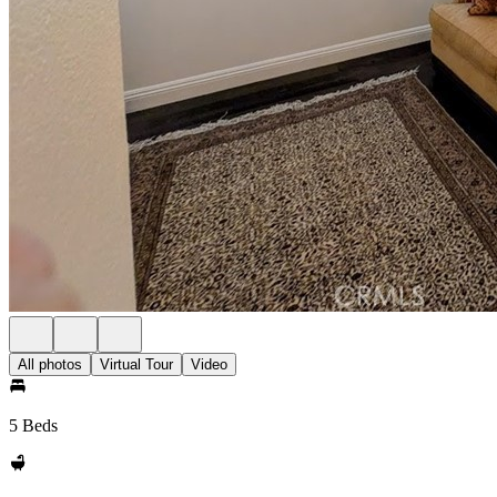
All photos
Virtual Tour
Video
5 Beds