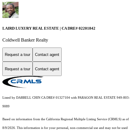
LAIRD LUXURY REAL ESTATE | CA DRE# 02201842
Coldwell Banker Realty
Request a tour
Contact agent
Request a tour
Contact agent
Listed by DARRELL CHIN CA DRE# 01327104 with PARAGON REAL ESTATE 949-803-
9089
Based on information from the
California Regional Multiple Listing Service (CRMLS)
as of
8/9/2026. This information is for your personal, non-commercial use and may not be used