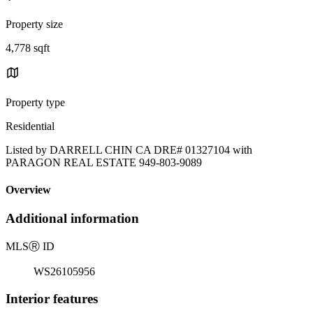
Property size
4,778 sqft
Property type
Residential
Listed by DARRELL CHIN CA DRE# 01327104 with
PARAGON REAL ESTATE 949-803-9089
Overview
Additional information
MLS
Ⓡ
ID
WS26105956
Interior features