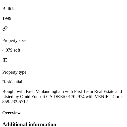
Built in
1999
Property size
4,079 sqft
Property type
Residential
Bought with Brett Vanlandingham with First Team Real Estate and
Listed by Omid Yousofi CA DRE# 01702974 with VENIET Corp.
858-232-5712
Overview
Additional information