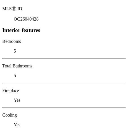
MLS
Ⓡ
ID
OC26040428
Interior features
Bedrooms
5
Total Bathrooms
5
Fireplace
Yes
Cooling
Yes