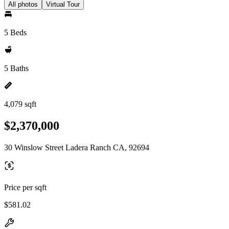
All photos
Virtual Tour
5 Beds
5 Baths
4,079 sqft
$2,370,000
30 Winslow Street Ladera Ranch CA, 92694
Price per sqft
$581.02