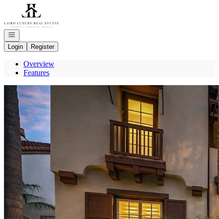
Go to: Homepage
Open navigation
Login
Register
Overview
Features