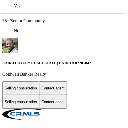
Yes
55+/Senior Community
No
LAIRD LUXURY REAL ESTATE | CA DRE# 02201842
Coldwell Banker Realty
Selling consultation
Contact agent
Selling consultation
Contact agent