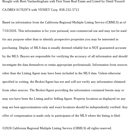
Bought with Brett Vanlandingham with First Team Real Estate and Listed by Omid Yousofi
CA DRE# 01702974 with VENIET Corp. 858-232-5712
Based on information from the
California Regional Multiple Listing Service (CRMLS)
as of
7/10/2026. This information is for your personal, non-commercial use and may not be used
for any purpose other than to identify prospective properties you may be interested in
purchasing. Display of MLS data is usually deemed reliable but is NOT guaranteed accurate
by the MLS. Buyers are responsible for verifying the accuracy of all information and should
investigate the data themselves or retain appropriate professionals. Information from sources
other than the Listing Agent may have been included in the MLS data. Unless otherwise
specified in writing, the Broker/Agent has not and will not verify any information obtained
from other sources. The Broker/Agent providing the information contained herein may or
may not have been the Listing and/or Selling Agent. Property locations as displayed on any
map are best approximations only and exact locations should be independently verified. Any
offer of compensation is made only to participants of the MLS where the listing is filed.
©2026
California Regional Multiple Listing Service (CRMLS)
all rights reserved.