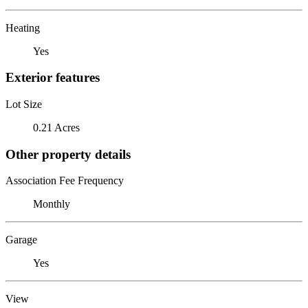
Heating
Yes
Exterior features
Lot Size
0.21 Acres
Other property details
Association Fee Frequency
Monthly
Garage
Yes
View