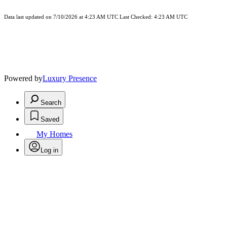
Data last updated on 7/10/2026 at 4:23 AM UTC Last Checked: 4:23 AM UTC
Powered by
Luxury Presence
Search
Saved
My Homes
Log in