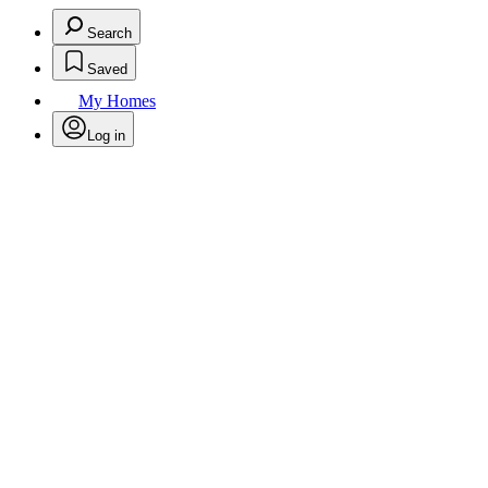
Search
Saved
My Homes
Log in