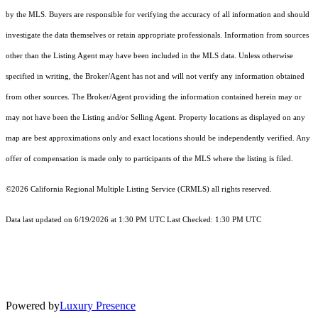
by the MLS. Buyers are responsible for verifying the accuracy of all information and should
investigate the data themselves or retain appropriate professionals. Information from sources
other than the Listing Agent may have been included in the MLS data. Unless otherwise
specified in writing, the Broker/Agent has not and will not verify any information obtained
from other sources. The Broker/Agent providing the information contained herein may or
may not have been the Listing and/or Selling Agent. Property locations as displayed on any
map are best approximations only and exact locations should be independently verified. Any
offer of compensation is made only to participants of the MLS where the listing is filed.
©2026
California Regional Multiple Listing Service (CRMLS)
all rights reserved.
Data last updated on 6/19/2026 at 1:30 PM UTC Last Checked: 1:30 PM UTC
Powered by
Luxury Presence