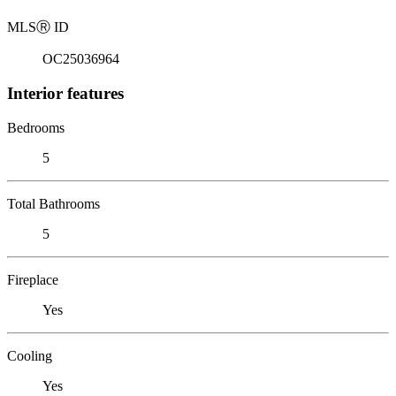
MLS
Ⓡ
ID
OC25036964
Interior features
Bedrooms
5
Total Bathrooms
5
Fireplace
Yes
Cooling
Yes