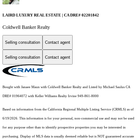
LAIRD LUXURY REAL ESTATE | CA DRE# 02201842
Coldwell Banker Realty
Selling consultation
Contact agent
Selling consultation
Contact agent
Bought with Janaee Maun with Coldwell Banker Realty and Listed by Michael Saulus CA
DRE# 01964072 with Keller Williams Realty Irvine 949-861-8000
Based on information from the
California Regional Multiple Listing Service (CRMLS)
as of
6/19/2026. This information is for your personal, non-commercial use and may not be used
for any purpose other than to identify prospective properties you may be interested in
purchasing. Display of MLS data is usually deemed reliable but is NOT guaranteed accurate