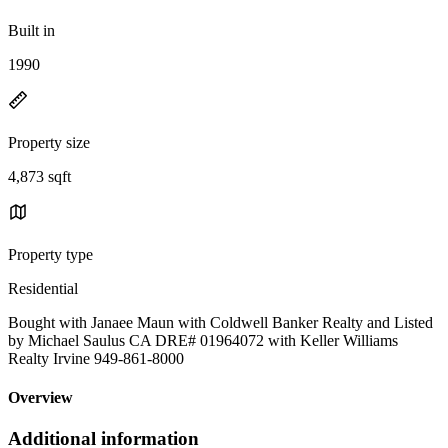
Built in
1990
Property size
4,873 sqft
Property type
Residential
Bought with Janaee Maun with Coldwell Banker Realty and Listed
by Michael Saulus CA DRE# 01964072 with Keller Williams
Realty Irvine 949-861-8000
Overview
Additional information