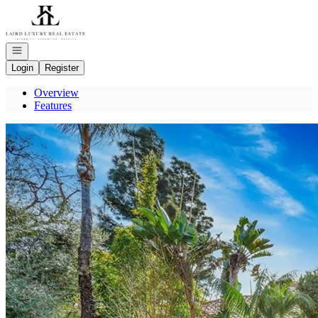
Go to: Homepage
Open navigation
Login
Register
Overview
Features