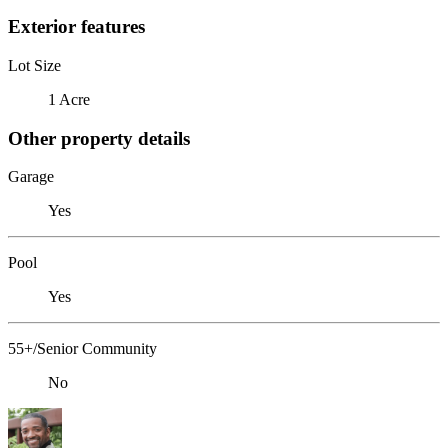
Exterior features
Lot Size
1 Acre
Other property details
Garage
Yes
Pool
Yes
55+/Senior Community
No