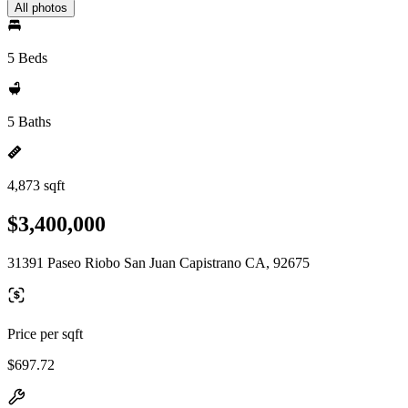
All photos
5 Beds
5 Baths
4,873 sqft
$3,400,000
31391 Paseo Riobo San Juan Capistrano CA, 92675
Price per sqft
$697.72