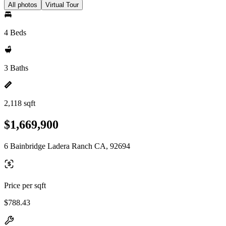
All photos
Virtual Tour
4 Beds
3 Baths
2,118 sqft
$1,669,900
6 Bainbridge Ladera Ranch CA, 92694
Price per sqft
$788.43