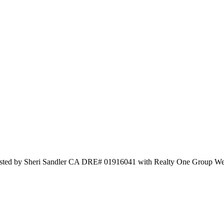
isted by Sheri Sandler CA DRE# 01916041 with Realty One Group W