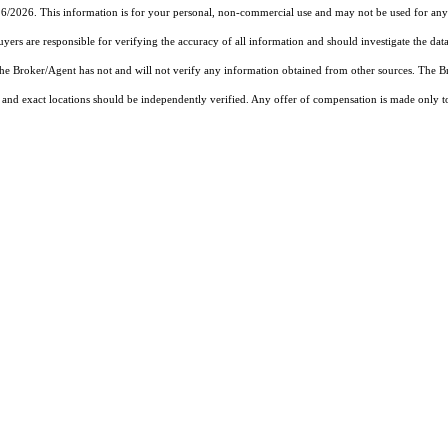
26/2026. This information is for your personal, non-commercial use and may not be used for any 
rs are responsible for verifying the accuracy of all information and should investigate the data
 the Broker/Agent has not and will not verify any information obtained from other sources. The
and exact locations should be independently verified. Any offer of compensation is made only to p