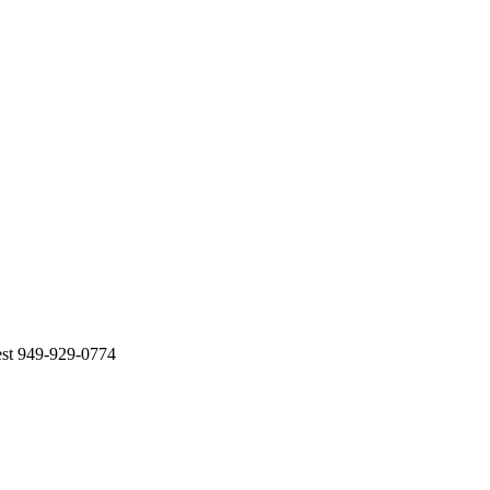
est 949-929-0774