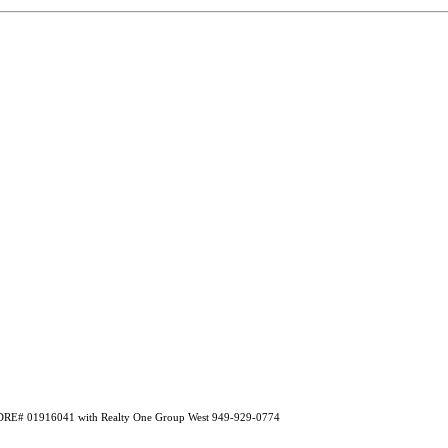
A DRE# 01916041 with Realty One Group West 949-929-0774