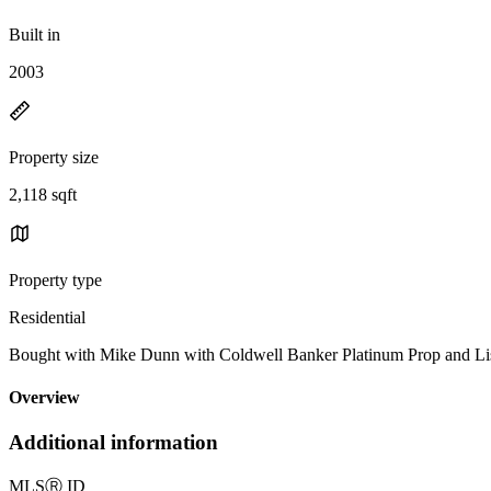
Built in
2003
Property size
2,118 sqft
Property type
Residential
Bought with Mike Dunn with Coldwell Banker Platinum Prop and L
Overview
Additional information
MLS
Ⓡ
ID