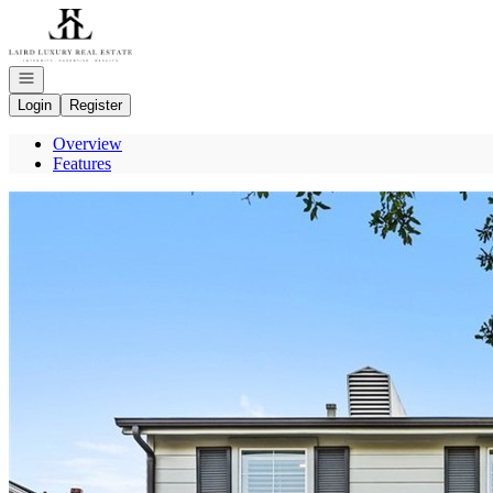
Go to: Homepage
Open navigation
Login
Register
Overview
Features