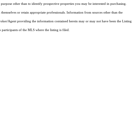
purpose other than to identify prospective properties you may be interested in purchasing.
 themselves or retain appropriate professionals. Information from sources other than the
 Broker/Agent providing the information contained herein may or may not have been the Listing
articipants of the MLS where the listing is filed.