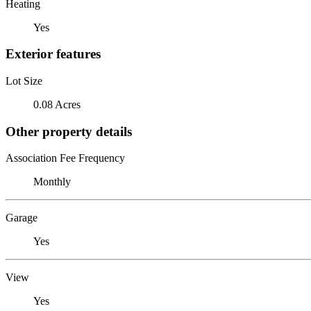
Heating
Yes
Exterior features
Lot Size
0.08 Acres
Other property details
Association Fee Frequency
Monthly
Garage
Yes
View
Yes