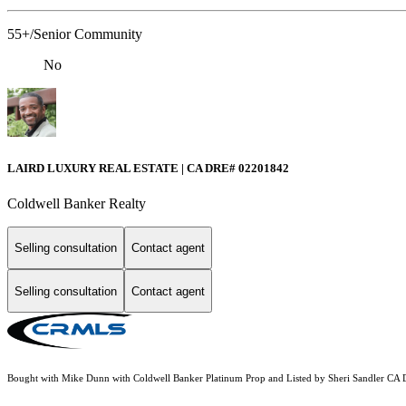
55+/Senior Community
No
LAIRD LUXURY REAL ESTATE | CA DRE# 02201842
Coldwell Banker Realty
Selling consultation
Contact agent
Selling consultation
Contact agent
Bought with Mike Dunn with Coldwell Banker Platinum Prop and Listed by Sheri Sandler C