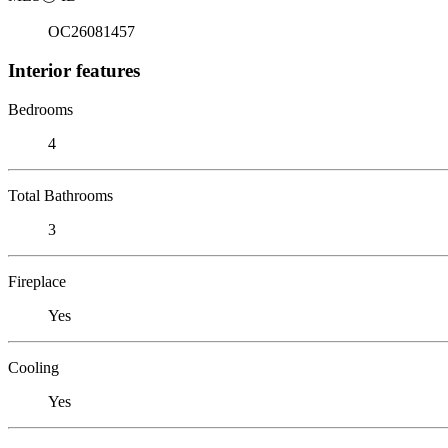
OC26081457
Interior features
Bedrooms
4
Total Bathrooms
3
Fireplace
Yes
Cooling
Yes