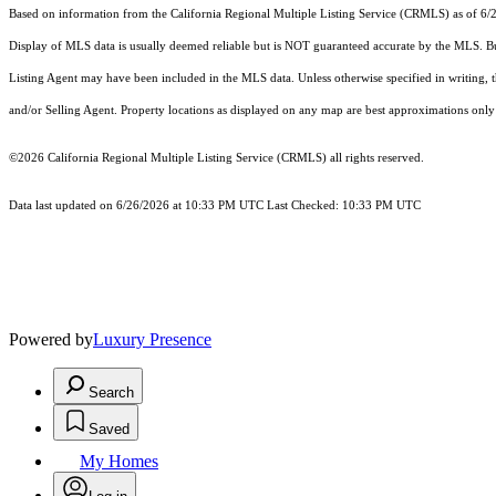
Based on information from the
California Regional Multiple Listing Service (CRMLS)
as of 6/
Display of MLS data is usually deemed reliable but is NOT guaranteed accurate by the MLS. Buye
Listing Agent may have been included in the MLS data. Unless otherwise specified in writing,
and/or Selling Agent. Property locations as displayed on any map are best approximations only 
©2026
California Regional Multiple Listing Service (CRMLS)
all rights reserved.
Data last updated on 6/26/2026 at 10:33 PM UTC Last Checked: 10:33 PM UTC
Powered by
Luxury Presence
Search
Saved
My Homes