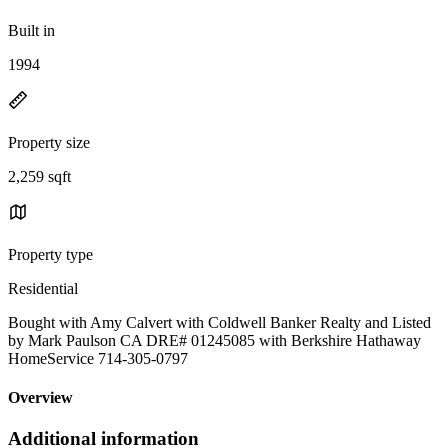
Built in
1994
Property size
2,259 sqft
Property type
Residential
Bought with Amy Calvert with Coldwell Banker Realty and Listed
by Mark Paulson CA DRE# 01245085 with Berkshire Hathaway
HomeService 714-305-0797
Overview
Additional information