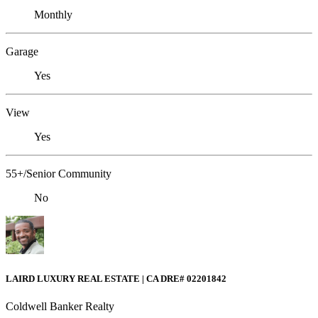
Monthly
Garage
Yes
View
Yes
55+/Senior Community
No
LAIRD LUXURY REAL ESTATE | CA DRE# 02201842
Coldwell Banker Realty