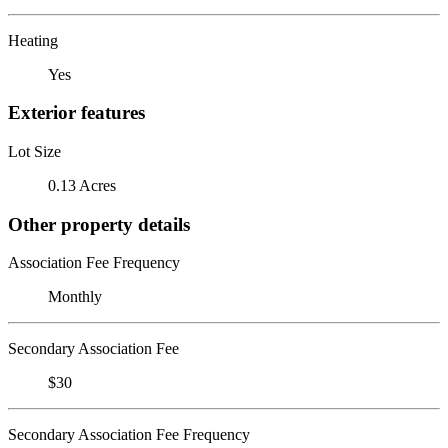
Heating
Yes
Exterior features
Lot Size
0.13 Acres
Other property details
Association Fee Frequency
Monthly
Secondary Association Fee
$30
Secondary Association Fee Frequency