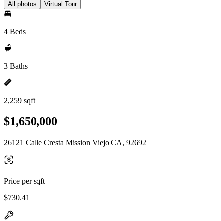
All photos
Virtual Tour
4 Beds
3 Baths
2,259 sqft
$1,650,000
26121 Calle Cresta Mission Viejo CA, 92692
Price per sqft
$730.41