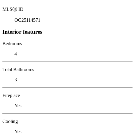
MLS
Ⓡ
ID
OC25114571
Interior features
Bedrooms
4
Total Bathrooms
3
Fireplace
Yes
Cooling
Yes