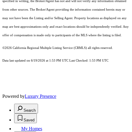
specified in writing, the Broker/Agent has not and will not verify any information obtained
from other sources. The Broker/Agent providing the information contained herein may or
may not have been the Listing and/or Selling Agent. Property locations as displayed on any
map are best approximations only and exact locations should be independently verified. Any
offer of compensation is made only to participants of the MLS where the listing is filed.
©2026
California Regional Multiple Listing Service (CRMLS)
all rights reserved.
Data last updated on 6/19/2026 at 1:53 PM UTC Last Checked: 1:53 PM UTC
Powered by
Luxury Presence
Search
Saved
My Homes