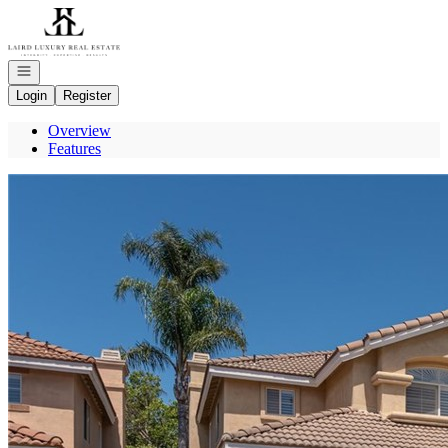
Go to: Homepage
Open navigation
Login
Register
Overview
Features