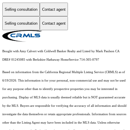
Selling consultation
Contact agent
Selling consultation
Contact agent
Bought with Amy Calvert with Coldwell Banker Realty and Listed by Mark Paulson CA
DRE# 01245085 with Berkshire Hathaway HomeService 714-305-0797
Based on information from the
California Regional Multiple Listing Service (CRMLS)
as of
6/19/2026. This information is for your personal, non-commercial use and may not be used
for any purpose other than to identify prospective properties you may be interested in
purchasing. Display of MLS data is usually deemed reliable but is NOT guaranteed accurate
by the MLS. Buyers are responsible for verifying the accuracy of all information and should
investigate the data themselves or retain appropriate professionals. Information from sources
other than the Listing Agent may have been included in the MLS data. Unless otherwise