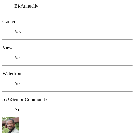
Bi-Annually
Garage
Yes
View
Yes
Waterfront
Yes
55+/Senior Community
No