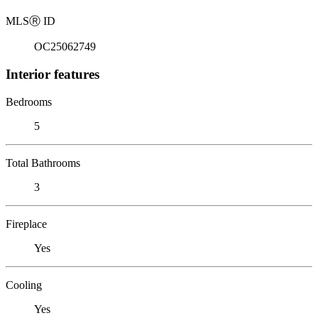
MLS
Ⓡ
ID
OC25062749
Interior features
Bedrooms
5
Total Bathrooms
3
Fireplace
Yes
Cooling
Yes