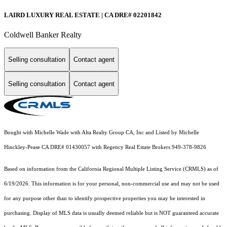
LAIRD LUXURY REAL ESTATE | CA DRE# 02201842
Coldwell Banker Realty
Selling consultation
Contact agent
Selling consultation
Contact agent
Bought with Michelle Wade with Alta Realty Group CA, Inc and Listed by Michelle
Hinckley-Pease CA DRE# 01430057 with Regency Real Estate Brokers 949-378-9826
Based on information from the
California Regional Multiple Listing Service (CRMLS)
as of
6/19/2026. This information is for your personal, non-commercial use and may not be used
for any purpose other than to identify prospective properties you may be interested in
purchasing. Display of MLS data is usually deemed reliable but is NOT guaranteed accurate