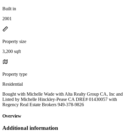
Built in
2001
Property size
3,200 sqft
Property type
Residential
Bought with Michelle Wade with Alta Realty Group CA, Inc and
Listed by Michelle Hinckley-Pease CA DRE# 01430057 with
Regency Real Estate Brokers 949-378-9826
Overview
Additional information