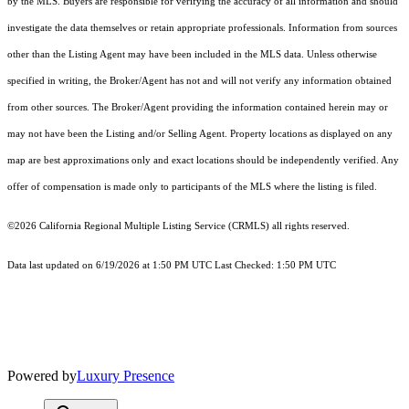
by the MLS. Buyers are responsible for verifying the accuracy of all information and should
investigate the data themselves or retain appropriate professionals. Information from sources
other than the Listing Agent may have been included in the MLS data. Unless otherwise
specified in writing, the Broker/Agent has not and will not verify any information obtained
from other sources. The Broker/Agent providing the information contained herein may or
may not have been the Listing and/or Selling Agent. Property locations as displayed on any
map are best approximations only and exact locations should be independently verified. Any
offer of compensation is made only to participants of the MLS where the listing is filed.
©2026
California Regional Multiple Listing Service (CRMLS)
all rights reserved.
Data last updated on 6/19/2026 at 1:50 PM UTC Last Checked: 1:50 PM UTC
Powered by
Luxury Presence