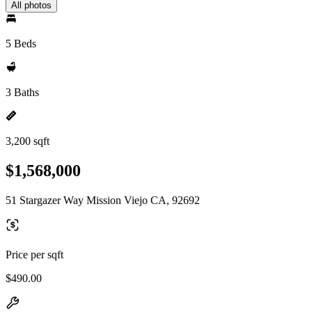
All photos
5 Beds
3 Baths
3,200 sqft
$1,568,000
51 Stargazer Way Mission Viejo CA, 92692
Price per sqft
$490.00