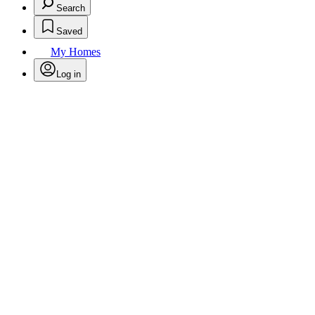
Search
Saved
My Homes
Log in