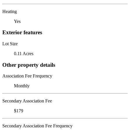
Heating
Yes
Exterior features
Lot Size
0.11 Acres
Other property details
Association Fee Frequency
Monthly
Secondary Association Fee
$179
Secondary Association Fee Frequency