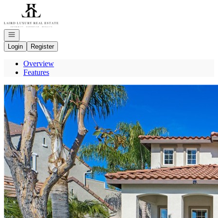
Go to: Homepage
Open navigation
Login
Register
Overview
Features