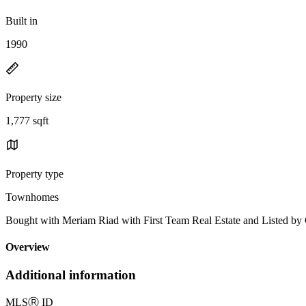
Built in
1990
Property size
1,777 sqft
Property type
Townhomes
Bought with Meriam Riad with First Team Real Estate and Listed b
Overview
Additional information
MLS
Ⓡ
ID