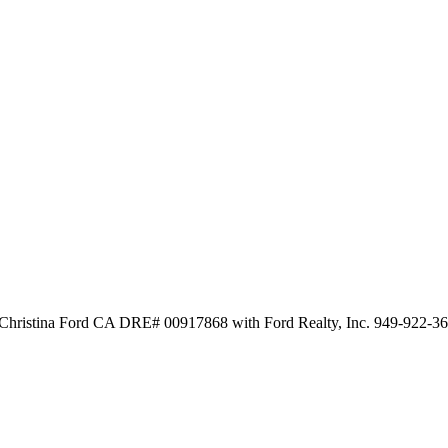
y Christina Ford CA DRE# 00917868 with Ford Realty, Inc. 949-922-3