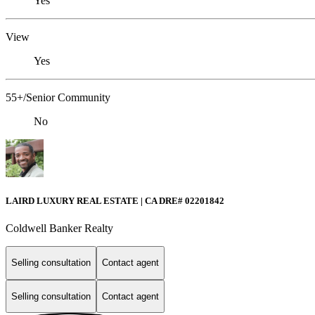
Yes
View
Yes
55+/Senior Community
No
LAIRD LUXURY REAL ESTATE | CA DRE# 02201842
Coldwell Banker Realty
Selling consultation
Contact agent
Selling consultation
Contact agent