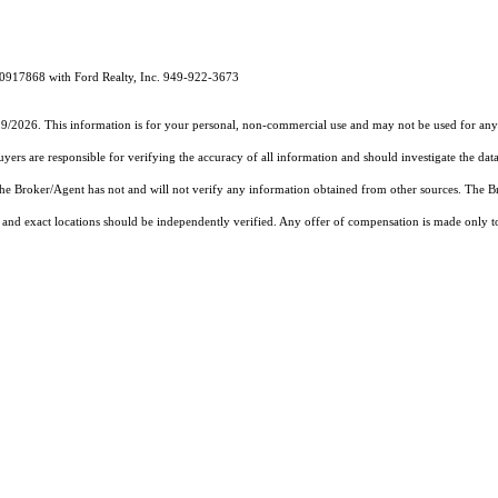
00917868 with Ford Realty, Inc. 949-922-3673
19/2026. This information is for your personal, non-commercial use and may not be used for any 
rs are responsible for verifying the accuracy of all information and should investigate the data
 the Broker/Agent has not and will not verify any information obtained from other sources. The
and exact locations should be independently verified. Any offer of compensation is made only to p