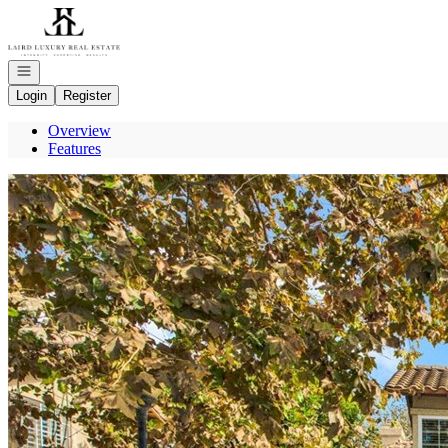
Go to: Homepage
Open navigation
Login
Register
Overview
Features