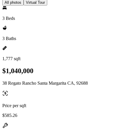
All photos
Virtual Tour
3 Beds
3 Baths
1,777 sqft
$1,040,000
38 Regato Rancho Santa Margarita CA, 92688
Price per sqft
$585.26