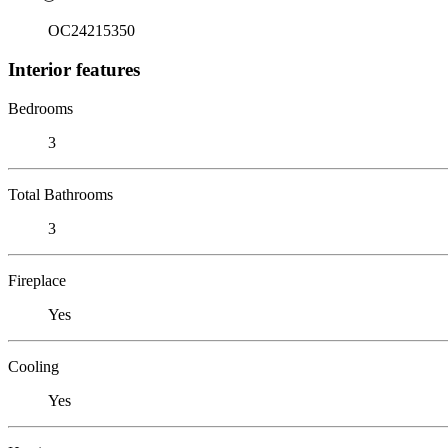
OC24215350
Interior features
Bedrooms
3
Total Bathrooms
3
Fireplace
Yes
Cooling
Yes