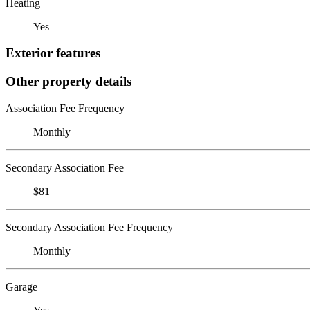
Heating
Yes
Exterior features
Other property details
Association Fee Frequency
Monthly
Secondary Association Fee
$81
Secondary Association Fee Frequency
Monthly
Garage