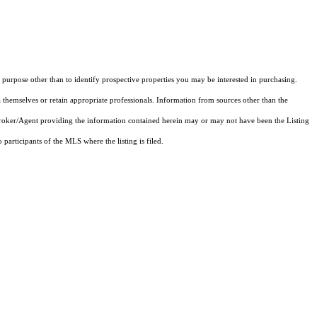
purpose other than to identify prospective properties you may be interested in purchasing.
 themselves or retain appropriate professionals. Information from sources other than the
 Broker/Agent providing the information contained herein may or may not have been the Listing
articipants of the MLS where the listing is filed.