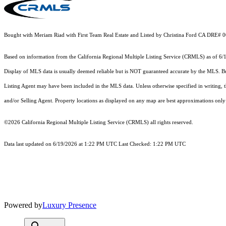
Bought with Meriam Riad with First Team Real Estate and Listed by Christina Ford CA DRE# 
Based on information from the
California Regional Multiple Listing Service (CRMLS)
as of 6/
Display of MLS data is usually deemed reliable but is NOT guaranteed accurate by the MLS. Buye
Listing Agent may have been included in the MLS data. Unless otherwise specified in writing,
and/or Selling Agent. Property locations as displayed on any map are best approximations only 
©2026
California Regional Multiple Listing Service (CRMLS)
all rights reserved.
Data last updated on 6/19/2026 at 1:22 PM UTC Last Checked: 1:22 PM UTC
Powered by
Luxury Presence