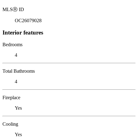
MLS
Ⓡ
ID
OC26079028
Interior features
Bedrooms
4
Total Bathrooms
4
Fireplace
Yes
Cooling
Yes