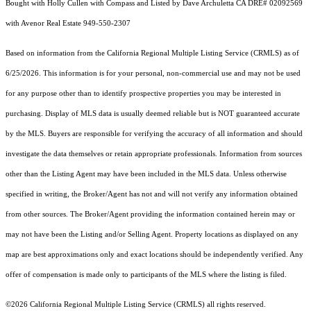
Bought with Holly Cullen with Compass and Listed by Dave Archuletta CA DRE# 02092569
with Avenor Real Estate 949-550-2307
Based on information from the
California Regional Multiple Listing Service (CRMLS)
as of
6/25/2026. This information is for your personal, non-commercial use and may not be used
for any purpose other than to identify prospective properties you may be interested in
purchasing. Display of MLS data is usually deemed reliable but is NOT guaranteed accurate
by the MLS. Buyers are responsible for verifying the accuracy of all information and should
investigate the data themselves or retain appropriate professionals. Information from sources
other than the Listing Agent may have been included in the MLS data. Unless otherwise
specified in writing, the Broker/Agent has not and will not verify any information obtained
from other sources. The Broker/Agent providing the information contained herein may or
may not have been the Listing and/or Selling Agent. Property locations as displayed on any
map are best approximations only and exact locations should be independently verified. Any
offer of compensation is made only to participants of the MLS where the listing is filed.
©2026
California Regional Multiple Listing Service (CRMLS)
all rights reserved.