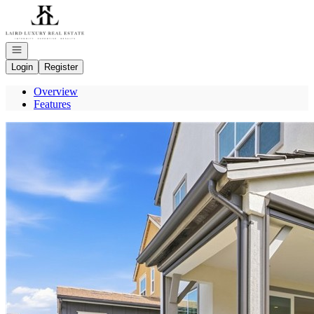
Go to: Homepage
Open navigation
Login
Register
Overview
Features