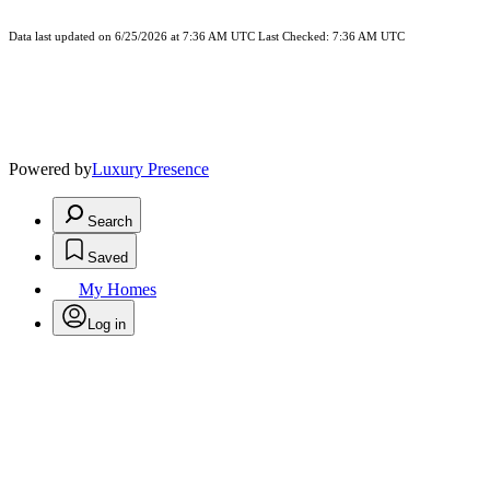
Data last updated on 6/25/2026 at 7:36 AM UTC Last Checked: 7:36 AM UTC
Powered by
Luxury Presence
Search
Saved
My Homes
Log in