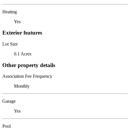
Heating
Yes
Exterior features
Lot Size
0.1 Acres
Other property details
Association Fee Frequency
Monthly
Garage
Yes
Pool