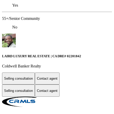
Yes
55+/Senior Community
No
LAIRD LUXURY REAL ESTATE | CA DRE# 02201842
Coldwell Banker Realty
Selling consultation
Contact agent
Selling consultation
Contact agent