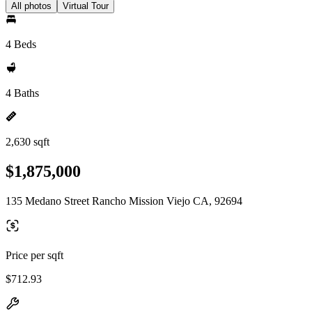
All photos
Virtual Tour
4 Beds
4 Baths
2,630 sqft
$1,875,000
135 Medano Street Rancho Mission Viejo CA, 92694
Price per sqft
$712.93