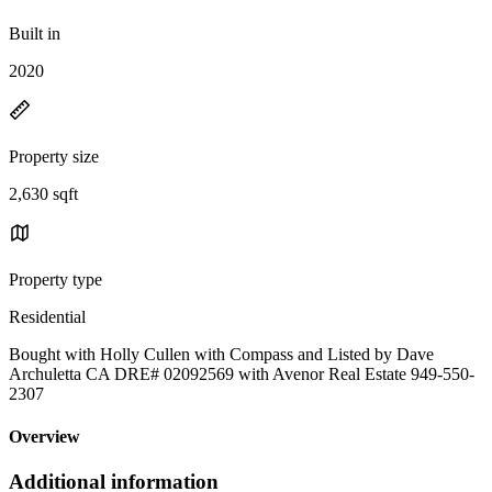
Built in
2020
Property size
2,630 sqft
Property type
Residential
Bought with Holly Cullen with Compass and Listed by Dave
Archuletta CA DRE# 02092569 with Avenor Real Estate 949-550-
2307
Overview
Additional information