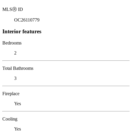
MLS
Ⓡ
ID
OC26110779
Interior features
Bedrooms
2
Total Bathrooms
3
Fireplace
Yes
Cooling
Yes