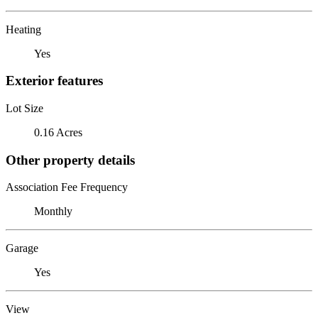
Heating
Yes
Exterior features
Lot Size
0.16 Acres
Other property details
Association Fee Frequency
Monthly
Garage
Yes
View