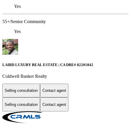
Yes
55+/Senior Community
Yes
LAIRD LUXURY REAL ESTATE | CA DRE# 02201842
Coldwell Banker Realty
Selling consultation
Contact agent
Selling consultation
Contact agent