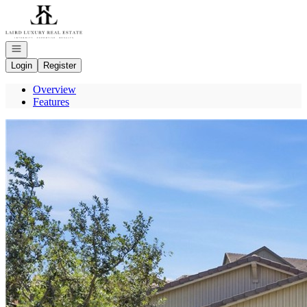
Go to: Homepage
Open navigation
Login
Register
Overview
Features