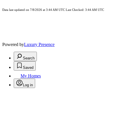
Data last updated on 7/8/2026 at 3:44 AM UTC Last Checked: 3:44 AM UTC
Powered by
Luxury Presence
Search
Saved
My Homes
Log in