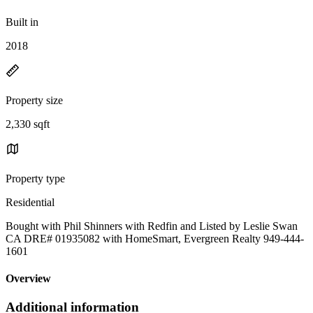
Built in
2018
Property size
2,330 sqft
Property type
Residential
Bought with Phil Shinners with Redfin and Listed by Leslie Swan
CA DRE# 01935082 with HomeSmart, Evergreen Realty 949-444-
1601
Overview
Additional information