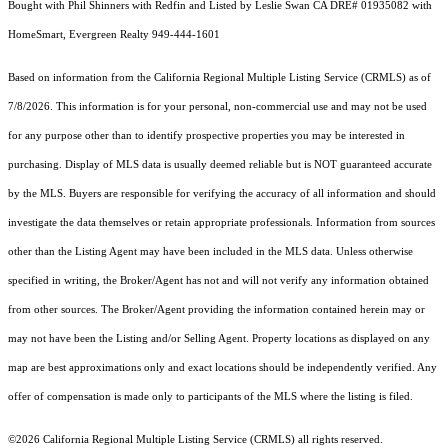
Bought with Phil Shinners with Redfin and Listed by Leslie Swan CA DRE# 01935082 with
HomeSmart, Evergreen Realty 949-444-1601
Based on information from the
California Regional Multiple Listing Service (CRMLS)
as of
7/8/2026. This information is for your personal, non-commercial use and may not be used
for any purpose other than to identify prospective properties you may be interested in
purchasing. Display of MLS data is usually deemed reliable but is NOT guaranteed accurate
by the MLS. Buyers are responsible for verifying the accuracy of all information and should
investigate the data themselves or retain appropriate professionals. Information from sources
other than the Listing Agent may have been included in the MLS data. Unless otherwise
specified in writing, the Broker/Agent has not and will not verify any information obtained
from other sources. The Broker/Agent providing the information contained herein may or
may not have been the Listing and/or Selling Agent. Property locations as displayed on any
map are best approximations only and exact locations should be independently verified. Any
offer of compensation is made only to participants of the MLS where the listing is filed.
©2026
California Regional Multiple Listing Service (CRMLS)
all rights reserved.