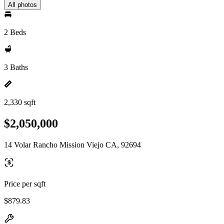
All photos
2 Beds
3 Baths
2,330 sqft
$2,050,000
14 Volar Rancho Mission Viejo CA, 92694
Price per sqft
$879.83