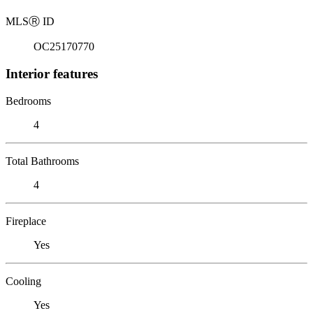
MLS
Ⓡ
ID
OC25170770
Interior features
Bedrooms
4
Total Bathrooms
4
Fireplace
Yes
Cooling
Yes