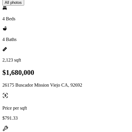
All photos
4 Beds
4 Baths
2,123 sqft
$1,680,000
26175 Buscador Mission Viejo CA, 92692
Price per sqft
$791.33