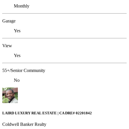
Monthly
Garage
Yes
View
Yes
55+/Senior Community
No
LAIRD LUXURY REAL ESTATE | CA DRE# 02201842
Coldwell Banker Realty