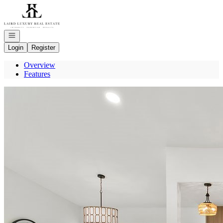
Go to: Homepage
Open navigation
Login
Register
Overview
Features