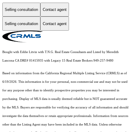
Selling consultation
Contact agent
Selling consultation
Contact agent
Bought with Eddie Litvin with T.N.G. Real Estate Consultants and Listed by Meredith
Lancona CA DRE# 01415935 with Legacy 15 Real Estate Brokers 949-257-9480
Based on information from the
California Regional Multiple Listing Service (CRMLS)
as of
6/19/2026. This information is for your personal, non-commercial use and may not be used
for any purpose other than to identify prospective properties you may be interested in
purchasing. Display of MLS data is usually deemed reliable but is NOT guaranteed accurate
by the MLS. Buyers are responsible for verifying the accuracy of all information and should
investigate the data themselves or retain appropriate professionals. Information from sources
other than the Listing Agent may have been included in the MLS data. Unless otherwise