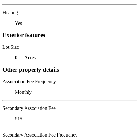
Heating
Yes
Exterior features
Lot Size
0.11 Acres
Other property details
Association Fee Frequency
Monthly
Secondary Association Fee
$15
Secondary Association Fee Frequency