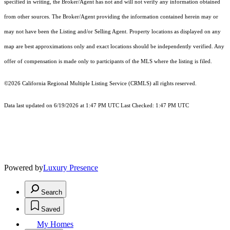
specified in writing, the Broker/Agent has not and will not verify any information obtained
from other sources. The Broker/Agent providing the information contained herein may or
may not have been the Listing and/or Selling Agent. Property locations as displayed on any
map are best approximations only and exact locations should be independently verified. Any
offer of compensation is made only to participants of the MLS where the listing is filed.
©2026
California Regional Multiple Listing Service (CRMLS)
all rights reserved.
Data last updated on 6/19/2026 at 1:47 PM UTC Last Checked: 1:47 PM UTC
Powered by
Luxury Presence
Search
Saved
My Homes