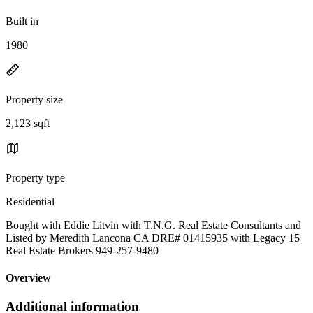
Built in
1980
Property size
2,123 sqft
Property type
Residential
Bought with Eddie Litvin with T.N.G. Real Estate Consultants and
Listed by Meredith Lancona CA DRE# 01415935 with Legacy 15
Real Estate Brokers 949-257-9480
Overview
Additional information