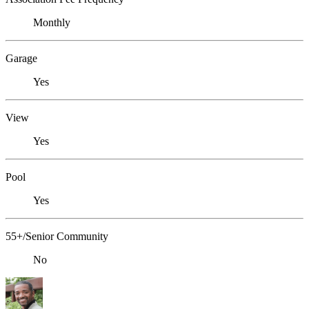
Monthly
Garage
Yes
View
Yes
Pool
Yes
55+/Senior Community
No