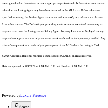
investigate the data themselves or retain appropriate professionals. Information from sources
other than the Listing Agent may have been included in the MLS data. Unless otherwise
specified in writing, the Broker/Agent has not and will not verify any information obtained
from other sources. The Broker/Agent providing the information contained herein may or
may not have been the Listing and/or Selling Agent. Property locations as displayed on any
map are best approximations only and exact locations should be independently verified. Any
offer of compensation is made only to participants of the MLS where the listing is filed.
©2026
California Regional Multiple Listing Service (CRMLS)
all rights reserved.
Data last updated on 8/3/2026 at 4:18 AM UTC Last Checked: 4:18 AM UTC
Powered by
Luxury Presence
Search