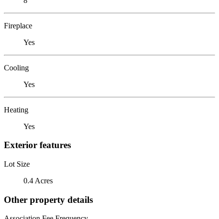
8
Fireplace
Yes
Cooling
Yes
Heating
Yes
Exterior features
Lot Size
0.4 Acres
Other property details
Association Fee Frequency