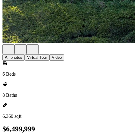
All photos
Virtual Tour
Video
6 Beds
8 Baths
6,360 sqft
$6,499,999