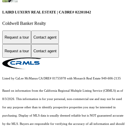
LAIRD LUXURY REAL ESTATE | CA DRE# 02201842
Coldwell Banker Realty
Request a tour
Contact agent
Request a tour
Contact agent
Listed by CaLee McManus CA DRE# 01755978 with Monarch Real Estate 949-606-2135
Based on information from the
California Regional Multiple Listing Service (CRMLS)
as of
8/3/2026. This information is for your personal, non-commercial use and may not be used
for any purpose other than to identify prospective properties you may be interested in
purchasing. Display of MLS data is usually deemed reliable but is NOT guaranteed accurate
by the MLS. Buyers are responsible for verifying the accuracy of all information and should