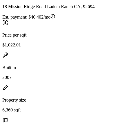
18 Mission Ridge Road Ladera Ranch CA, 92694
Est. payment:
$40,402/mo
Price per sqft
$1,022.01
Built in
2007
Property size
6,360 sqft