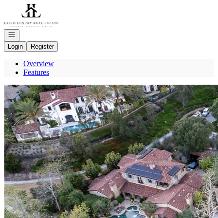
Go to: Homepage
Open navigation
Login
Register
Overview
Features