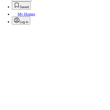
Saved
My Homes
Log in