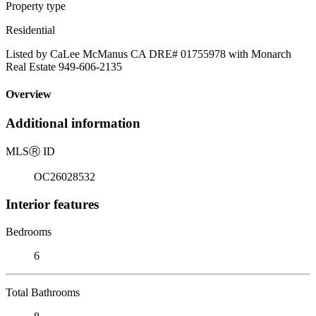
Property type
Residential
Listed by CaLee McManus CA DRE# 01755978 with Monarch
Real Estate 949-606-2135
Overview
Additional information
MLS
Ⓡ
ID
OC26028532
Interior features
Bedrooms
6
Total Bathrooms